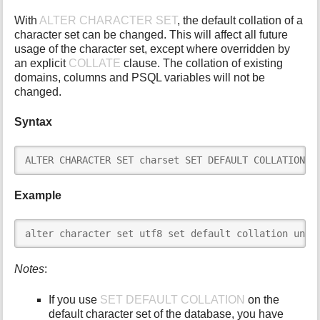
i
With
ALTER CHARACTER SET
, the default collation of a
s
character set can be changed. This will affect all future
p
usage of the character set, except where overridden by
a
an explicit
COLLATE
clause. The collation of existing
g
domains, columns and PSQL variables will not be
e
changed.
Syntax
ALTER CHARACTER SET charset SET DEFAULT COLLATION c
Example
alter character set utf8 set default collation unic
Notes
:
If you use
SET DEFAULT COLLATION
on the
default character set of the database, you have