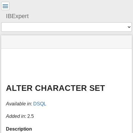
User
Tools
IBExpert
Tools
menus
site
Page
and
status
Tools
quick
search
m
e
t
a
ALTER CHARACTER SET
d
a
t
Available in
:
DSQL
a
f
o
Added in
: 2.5
r
t
Description
h