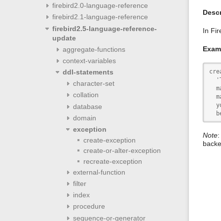
firebird2.0-language-reference
Descr
firebird2.1-language-reference
firebird2.5-language-reference-
In Fi
update
Exam
aggregate-functions
context-variables
cre
ddl-statements
  '
character-set
  m
collation
  m
  y
database
  b
domain
exception
Note
:
create-exception
backe
create-or-alter-exception
recreate-exception
external-function
filter
index
procedure
sequence-or-generator