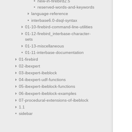
new-in-firebird2.5
reserved-words-and-keywords
language-reference
interbase6.0-dsql-syntax
01-10-firebird-command-line-utilities
01-12-firebird_interbase-character-
sets
01-13-miscellaneous
01-11-interbase-documentation
01-firebird
02-ibexpert
03-ibexpert-ibeblock
04-ibexpert-udf-functions
05-ibexpert-ibeblock-functions
06-ibexpert-ibeblock-examples
07-procedural-extensions-of-ibeblock
1.1
sidebar