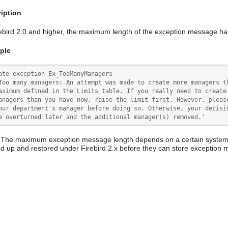
iption
rebird 2.0 and higher, the maximum length of the exception message ha
ple
ate exception Ex_TooManyManagers

Too many managers: An attempt was made to create more managers th
aximum defined in the Limits table. If you really need to create 
anagers than you have now, raise the limit first. However, please
our department's manager before doing so. Otherwise, your decisio
e overturned later and the additional manager(s) removed.'
 The maximum exception message length depends on a certain system t
d up and restored under Firebird 2.x before they can store exception 