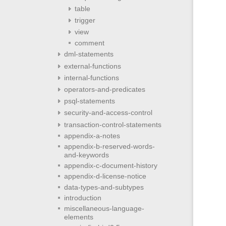
table
trigger
view
comment
dml-statements
external-functions
internal-functions
operators-and-predicates
psql-statements
security-and-access-control
transaction-control-statements
appendix-a-notes
appendix-b-reserved-words-
and-keywords
appendix-c-document-history
appendix-d-license-notice
data-types-and-subtypes
introduction
miscellaneous-language-
elements