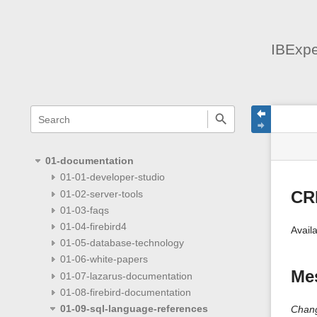
IBExpe
menus
quick
site
Page
search
and
statu
Tools
quick
search
01-documentation
01-01-developer-studio
01-02-server-tools
CR
01-03-faqs
01-04-firebird4
Availa
01-05-database-technology
01-06-white-papers
Mes
01-07-lazarus-documentation
01-08-firebird-documentation
01-09-sql-language-references
Chang