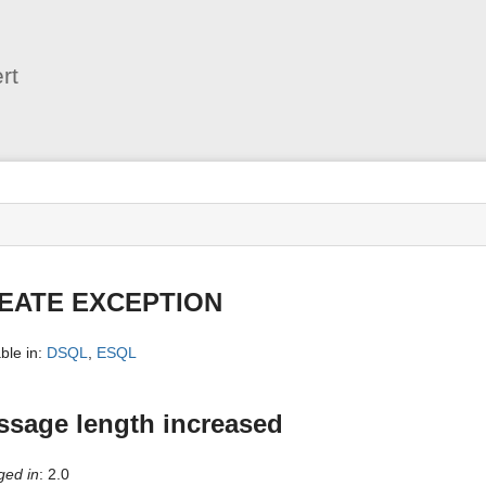
User
Tools
rt
s
EATE EXCEPTION
ble in:
DSQL
,
ESQL
sage length increased
ed in
: 2.0