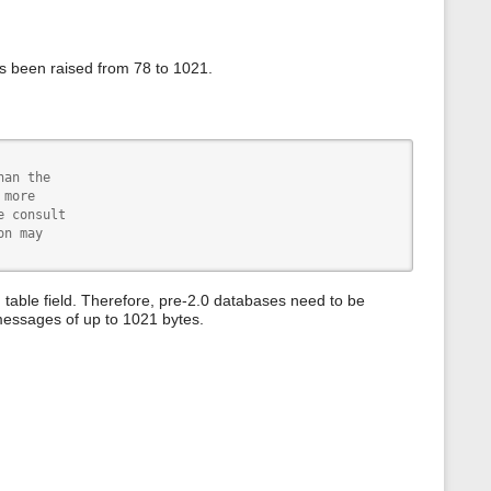
s
p
a
g
s been raised from 78 to 1021.
e
an the

more

 consult

n may

able field. Therefore, pre-2.0 databases need to be
messages of up to 1021 bytes.