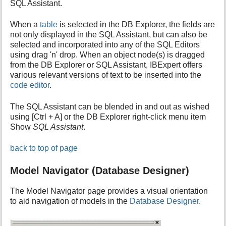
SQL Assistant.
When a
table
is selected in the DB Explorer, the fields are
not only displayed in the SQL Assistant, but can also be
selected and incorporated into any of the SQL Editors
using drag 'n' drop. When an object node(s) is dragged
from the DB Explorer or SQL Assistant, IBExpert offers
various relevant versions of text to be inserted into the
code editor
.
The SQL Assistant can be blended in and out as wished
using [Ctrl + A] or the DB Explorer right-click menu item
Show
SQL Assistant
.
back to top of page
Model Navigator (Database Designer)
The Model Navigator page provides a visual orientation
to aid navigation of models in the
Database Designer
.