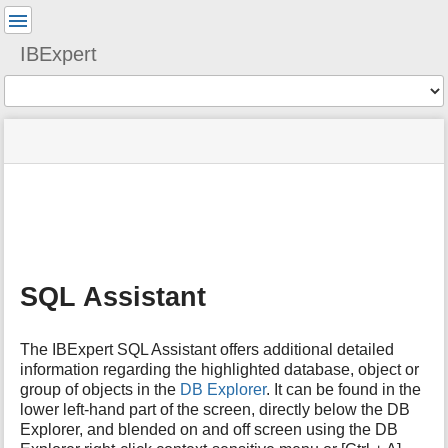
User
Tools
IBExpert
Tools
menus
site
Page
and
status
Tools
quick
search
m
e
t
a
SQL Assistant
d
a
t
The IBExpert SQL Assistant offers additional detailed
a
information regarding the highlighted database, object or
f
group of objects in the
DB Explorer
. It can be found in the
o
lower left-hand part of the screen, directly below the DB
r
t
Explorer, and blended on and off screen using the DB
h