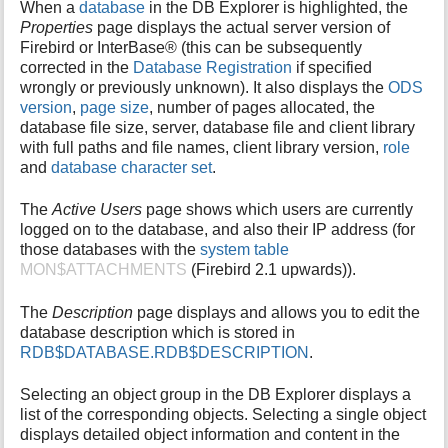
When a
database
in the DB Explorer is highlighted, the
Properties
page displays the actual server version of
Firebird or InterBase® (this can be subsequently
corrected in the
Database Registration
if specified
wrongly or previously unknown). It also displays the
ODS
version
,
page size
, number of pages allocated, the
database file size, server, database file and client library
with full paths and file names, client library version,
role
and
database character set
.
The
Active Users
page shows which users are currently
logged on to the database, and also their IP address (for
those databases with the
system table
MON$ATTACHMENTS
(Firebird 2.1 upwards)).
The
Description
page displays and allows you to edit the
database description which is stored in
RDB$DATABASE.RDB$DESCRIPTION
.
Selecting an object group in the DB Explorer displays a
list of the corresponding objects. Selecting a single object
displays detailed object information and content in the