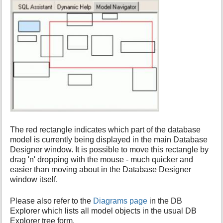
The red rectangle indicates which part of the database
model is currently being displayed in the main Database
Designer window. It is possible to move this rectangle by
drag 'n' dropping with the mouse - much quicker and
easier than moving about in the Database Designer
window itself.
Please also refer to the
Diagrams page
in the DB
Explorer which lists all model objects in the usual DB
Explorer tree form.