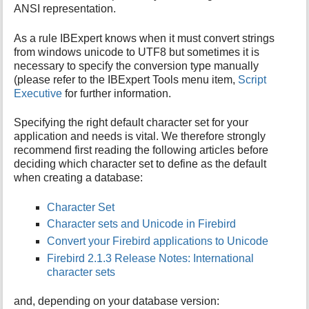
ANSI representation.
As a rule IBExpert knows when it must convert strings
from windows unicode to UTF8 but sometimes it is
necessary to specify the conversion type manually
(please refer to the IBExpert Tools menu item,
Script
Executive
for further information.
Specifying the right default character set for your
application and needs is vital. We therefore strongly
recommend first reading the following articles before
deciding which character set to define as the default
when creating a database:
Character Set
Character sets and Unicode in Firebird
Convert your Firebird applications to Unicode
Firebird 2.1.3 Release Notes: International
character sets
and, depending on your database version: