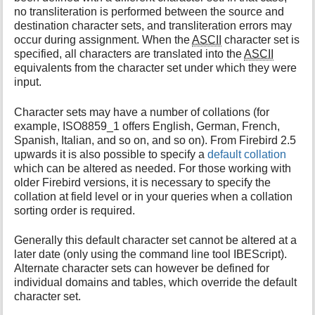
no transliteration is performed between the source and
destination character sets, and transliteration errors may
occur during assignment. When the
ASCII
character set is
specified, all characters are translated into the
ASCII
equivalents from the character set under which they were
input.
Character sets may have a number of collations (for
example, ISO8859_1 offers English, German, French,
Spanish, Italian, and so on, and so on). From Firebird 2.5
upwards it is also possible to specify a
default collation
which can be altered as needed. For those working with
older Firebird versions, it is necessary to specify the
collation at field level or in your queries when a collation
sorting order is required.
Generally this default character set cannot be altered at a
later date (only using the command line tool IBEScript).
Alternate character sets can however be defined for
individual domains and tables, which override the default
character set.