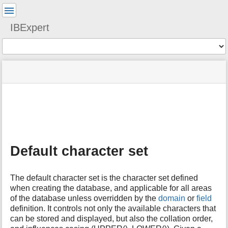
User
Tools
IBExpert
Tools
menus
site
Page
and
status
Tools
quick
search
m
e
t
a
Default character set
d
a
t
The default character set is the character set defined
a
when creating the database, and applicable for all areas
f
of the database unless overridden by the
domain
or
field
o
definition. It controls not only the available characters that
r
t
can be stored and displayed, but also the collation order,
h