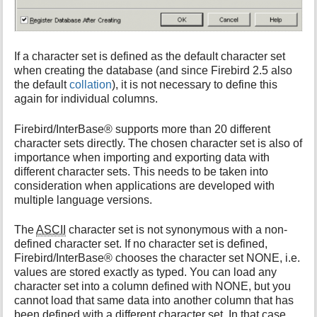
If a character set is defined as the default character set
when creating the database (and since Firebird 2.5 also
the default
collation
), it is not necessary to define this
again for individual columns.
Firebird/InterBase® supports more than 20 different
character sets directly. The chosen character set is also of
importance when importing and exporting data with
different character sets. This needs to be taken into
consideration when applications are developed with
multiple language versions.
The
ASCII
character set is not synonymous with a non-
defined character set. If no character set is defined,
Firebird/InterBase® chooses the character set NONE, i.e.
values are stored exactly as typed. You can load any
character set into a column defined with NONE, but you
cannot load that same data into another column that has
been defined with a different character set. In that case,