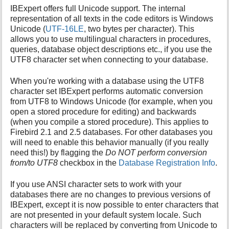
IBExpert offers full Unicode support. The internal
representation of all texts in the code editors is Windows
Unicode (
UTF-16LE
, two bytes per character). This
allows you to use multilingual characters in procedures,
queries, database object descriptions etc., if you use the
UTF8 character set when connecting to your database.
When you're working with a database using the UTF8
character set IBExpert performs automatic conversion
from UTF8 to Windows Unicode (for example, when you
open a stored procedure for editing) and backwards
(when you compile a stored procedure). This applies to
Firebird 2.1 and 2.5 databases. For other databases you
will need to enable this behavior manually (if you really
need this!) by flagging the
Do NOT perform conversion
from/to UTF8
checkbox in the
Database Registration Info
.
If you use ANSI character sets to work with your
databases there are no changes to previous versions of
IBExpert, except it is now possible to enter characters that
are not presented in your default system locale. Such
characters will be replaced by converting from Unicode to