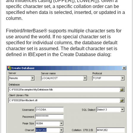
and influences casing (UPPER(), LOWER()). Given a
i
specific character set, a specific collation order can be
s
specified when data is selected, inserted, or updated in a
p
column.
a
g
Firebird/InterBase® supports multiple character sets for
e
use around the world. If no special character set is
specified for individual columns, the database default
character set is assumed. The default character set is
defined in IBExpert in the Create Database dialog: