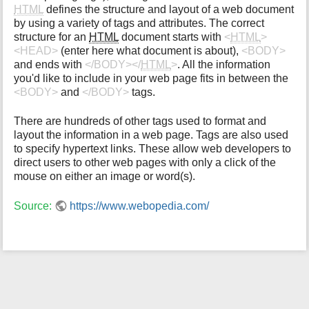
HTML
defines the structure and layout of a web document
i
by using a variety of tags and attributes. The correct
s
structure for an
HTML
document starts with
<
HTML
>
p
<HEAD>
(enter here what document is about),
<BODY>
a
and ends with
</BODY></
HTML
>
. All the information
g
you'd like to include in your web page fits in between the
e
<BODY>
and
</BODY>
tags.
There are hundreds of other tags used to format and
layout the information in a web page. Tags are also used
to specify hypertext links. These allow web developers to
direct users to other web pages with only a click of the
mouse on either an image or word(s).
Source:
https://www.webopedia.com/