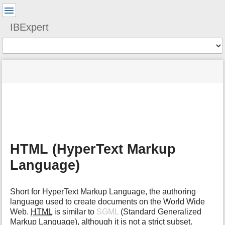
User
Tools
IBExpert
Tools
menus
site
Page
and
status
Tools
quick
search
m
e
t
a
HTML (HyperText Markup
d
a
Language)
t
a
f
Short for HyperText Markup Language, the authoring
o
language used to create documents on the World Wide
r
Web.
HTML
is similar to
SGML
(Standard Generalized
t
Markup Language), although it is not a strict subset.
h