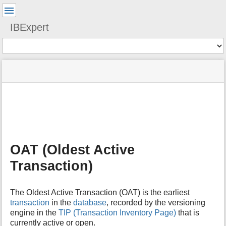
User
Tools
IBExpert
Tools
menus
site
Page
and
status
Tools
quick
search
m
e
t
a
OAT (Oldest Active
d
a
Transaction)
t
a
f
The Oldest Active Transaction (OAT) is the earliest
o
transaction
in the
database
, recorded by the versioning
r
engine in the
TIP (Transaction Inventory Page)
that is
t
currently active or open.
h