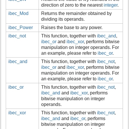
direction of zero to the nearest
integer
.
i
s
ibec_Mod
Returns the remainder obtained by
p
dividing its operands.
a
g
ibec_Power
Raises the base to any power.
e
ibec_not
This function, together with
ibec_and
,
ibec_or
and
ibec_xor
, performs bitwise
manipulation on integer operands. For
an example, please refer to
ibec_or
.
ibec_and
This function, together with
ibec_not
,
ibec_or
and
ibec_xor
, performs bitwise
manipulation on integer operands. For
an example, please refer to
ibec_or
.
ibec_or
This function, together with
ibec_not
,
ibec_and
and
ibec_xor
, performs
bitwise manipulation on integer
operands.
ibec_xor
This function, together with
ibec_not
,
ibec_and
and
ibec_or
, performs
bitwise manipulation on integer