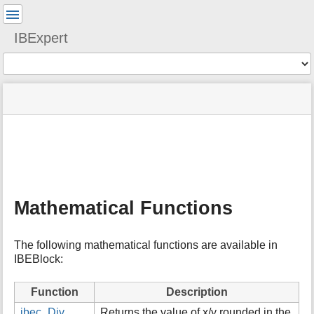
User
Tools
IBExpert
Tools
menus
site
Page
and
status
Tools
quick
search
m
e
t
a
Mathematical Functions
d
a
t
The following mathematical functions are available in
a
IBEBlock:
f
o
r
Function
Description
t
ibec_Div
Returns the value of x/y rounded in the
h