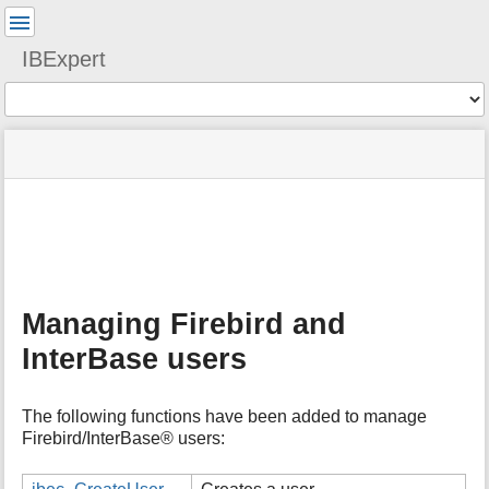
User
Tools
IBExpert
Tools
menus
site
Page
and
status
Tools
quick
search
m
e
t
a
Managing Firebird and
d
a
InterBase users
t
a
f
The following functions have been added to manage
o
Firebird/InterBase® users:
r
t
h