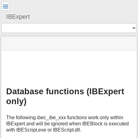
User
Tools
IBExpert
Tools
menus
site
Page
and
status
Tools
quick
search
m
e
t
a
Database functions (IBExpert
d
a
only)
t
a
f
The following ibec_ibe_xxx functions work only within
o
IBExpert and will be ignored when IBEBlock is executed
r
with IBEScript.exe or IBEScript.dll.
t
h