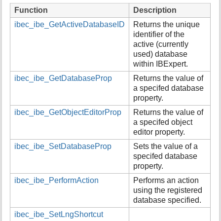
i
Function
Description
s
ibec_ibe_GetActiveDatabaseID
Returns the unique
p
identifier of the
a
active (currently
g
used) database
e
within IBExpert.
ibec_ibe_GetDatabaseProp
Returns the value of
a specifed database
property.
ibec_ibe_GetObjectEditorProp
Returns the value of
a specifed object
editor property.
ibec_ibe_SetDatabaseProp
Sets the value of a
specifed database
property.
ibec_ibe_PerformAction
Performs an action
using the registered
database specified.
ibec_ibe_SetLngShortcut