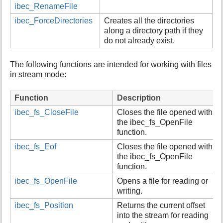
ibec_RenameFile
ibec_ForceDirectories
Creates all the directories
along a directory path if they
do not already exist.
The following functions are intended for working with files
in stream mode:
Function
Description
ibec_fs_CloseFile
Closes the file opened with
the ibec_fs_OpenFile
function.
ibec_fs_Eof
Closes the file opened with
the ibec_fs_OpenFile
function.
ibec_fs_OpenFile
Opens a file for reading or
writing.
ibec_fs_Position
Returns the current offset
into the stream for reading