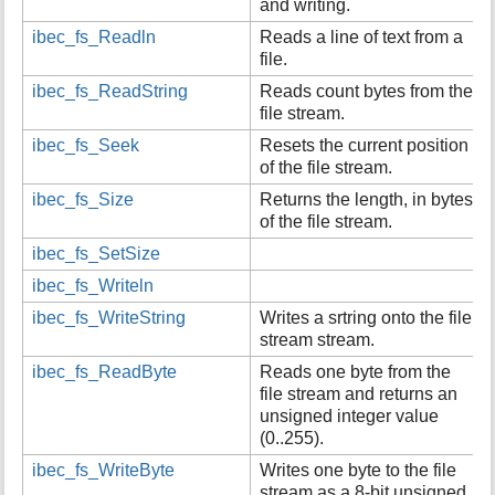
and writing.
ibec_fs_Readln
Reads a line of text from a
file.
ibec_fs_ReadString
Reads count bytes from the
file stream.
ibec_fs_Seek
Resets the current position
of the file stream.
ibec_fs_Size
Returns the length, in bytes,
of the file stream.
ibec_fs_SetSize
ibec_fs_Writeln
ibec_fs_WriteString
Writes a srtring onto the file
stream stream.
ibec_fs_ReadByte
Reads one byte from the
file stream and returns an
unsigned integer value
(0..255).
ibec_fs_WriteByte
Writes one byte to the file
stream as a 8-bit unsigned