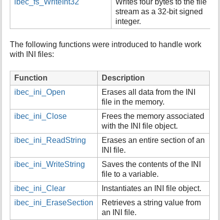
ibec_fs_WriteInt32
Writes four bytes to the file
stream as a 32-bit signed
integer.
The following functions were introduced to handle work
with INI files:
Function
Description
ibec_ini_Open
Erases all data from the INI
file in the memory.
ibec_ini_Close
Frees the memory associated
with the INI file object.
ibec_ini_ReadString
Erases an entire section of an
INI file.
ibec_ini_WriteString
Saves the contents of the INI
file to a variable.
ibec_ini_Clear
Instantiates an INI file object.
ibec_ini_EraseSection
Retrieves a string value from
an INI file.