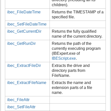
children).
ibec_FileDateTime
Returns the TIMESTAMP of a
specified file.
ibec_SetFileDateTime
ibec_GetCurrentDir
Returns the fully qualified
name of the current directory.
ibec_GetRunDir
Returns the path of the
currently executing program
(IBExpert.exe of
IBEScript.exe
.
ibec_ExtractFileDir
Extracts the drive and
directory parts from
FileName.
ibec_ExtractFileName
Extracts the name and
extension parts of a file
name.
ibec_FileAttr
ibec_SetFileAttr