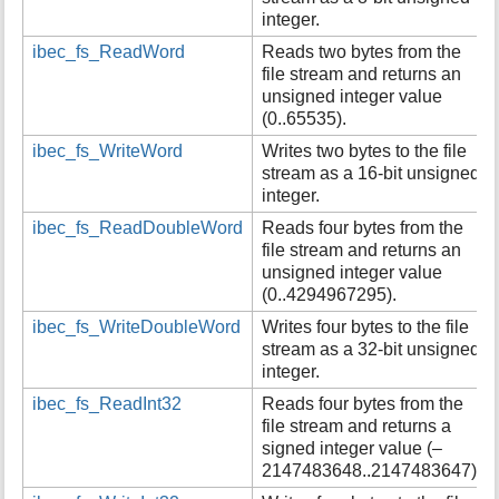
integer.
ibec_fs_ReadWord
Reads two bytes from the
file stream and returns an
unsigned integer value
(0..65535).
ibec_fs_WriteWord
Writes two bytes to the file
stream as a 16-bit unsigned
integer.
ibec_fs_ReadDoubleWord
Reads four bytes from the
file stream and returns an
unsigned integer value
(0..4294967295).
ibec_fs_WriteDoubleWord
Writes four bytes to the file
stream as a 32-bit unsigned
integer.
ibec_fs_ReadInt32
Reads four bytes from the
file stream and returns a
signed integer value (–
2147483648..2147483647).