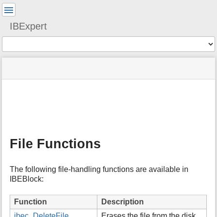
User
Tools
IBExpert
Tools
menus
site
Page
and
status
Tools
quick
search
m
e
t
a
File Functions
d
a
t
The following file-handling functions are available in
a
IBEBlock:
f
o
r
Function
Description
t
ibec_DeleteFile
Erases the file from the disk.
h