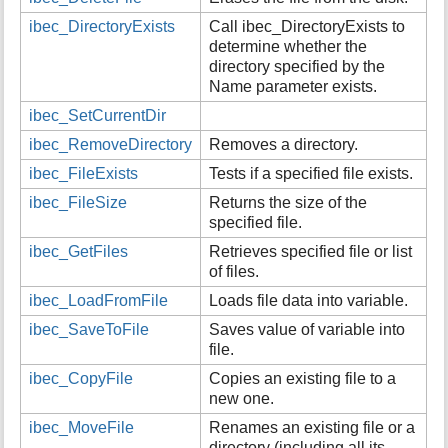
i
ibec_DirectoryExists
Call ibec_DirectoryExists to
s
determine whether the
p
directory specified by the
a
Name parameter exists.
g
e
ibec_SetCurrentDir
ibec_RemoveDirectory
Removes a directory.
ibec_FileExists
Tests if a specified file exists.
ibec_FileSize
Returns the size of the
specified file.
ibec_GetFiles
Retrieves specified file or list
of files.
ibec_LoadFromFile
Loads file data into variable.
ibec_SaveToFile
Saves value of variable into
file.
ibec_CopyFile
Copies an existing file to a
new one.
ibec_MoveFile
Renames an existing file or a
directory (including all its