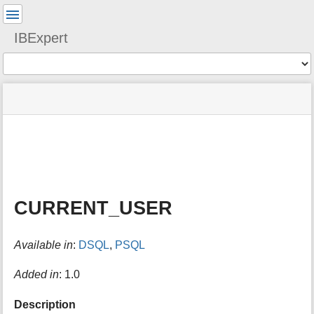
User
Tools
IBExpert
Tools
menus
site
Page
and
status
Tools
quick
search
m
e
t
a
CURRENT_USER
d
a
t
Available in
:
DSQL
,
PSQL
a
f
o
Added in
: 1.0
r
t
Description
h