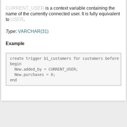
i
CURRENT_USER
is a context variable containing the
s
name of the currently connected user. It is fully equivalent
p
to
USER
.
a
g
Type
:
VARCHAR(31)
e
Example
create trigger bi_customers for customers before ins
begin

  New.added_by = CURRENT_USER;

  New.purchases = 0;

end