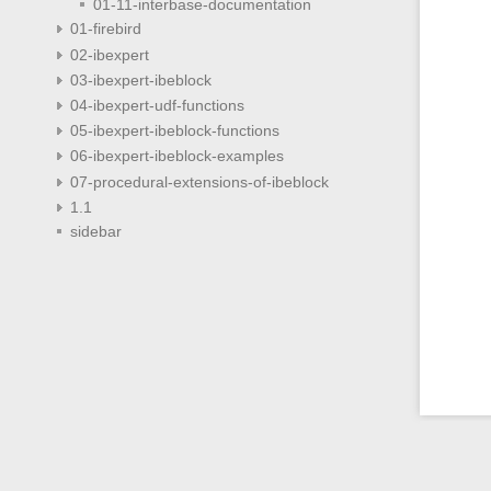
01-11-interbase-documentation
01-firebird
02-ibexpert
03-ibexpert-ibeblock
04-ibexpert-udf-functions
05-ibexpert-ibeblock-functions
06-ibexpert-ibeblock-examples
07-procedural-extensions-of-ibeblock
1.1
sidebar