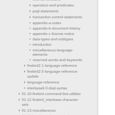
operators-and-predicates
psql-statements
transaction-control-statements
appendix-a-notes
appendix-b-document-history
appendix-c-license-notice
data-types-and-subtypes
introduction
miscellaneous-language-
elements
reserved-words-and-keywords
firebird2.1-language-reference
firebird2.5-language-reference-
update
language-reference
interbase6.0-dsql-syntax
01-10-firebird-command-line-utilities
01-12-firebird_interbase-character-
sets
01-13-miscellaneous