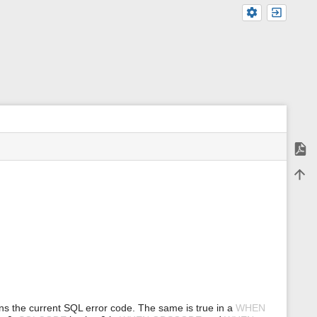
Expor
m
Back 
e
t
a
d
a
t
a
f
o
r
t
h
ns the current SQL error code. The same is true in a
WHEN
i