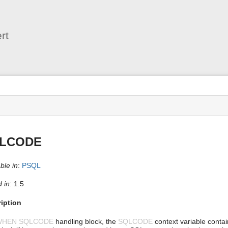
User
Tools
rt
s
LCODE
ble in
:
PSQL
 in
: 1.5
iption
WHEN SQLCODE
handling block, the
SQLCODE
context variable contai