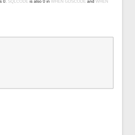
ns 0.
SQLCODE
is also 0 in
WHEN GDSCODE
and
WHEN
s
p
a
g
e