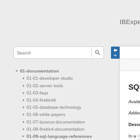
IBExpe
menus
quick
site
Page
search
and
statu
Tools
quick
search
01-documentation
01-01-developer-studio
01-02-server-tools
SQ
01-03-faqs
01-04-firebird4
Availa
01-05-database-technology
Added
01-06-white-papers
01-07-lazarus-documentation
Descr
01-08-firebird-documentation
In a
01-09-sql-language-references