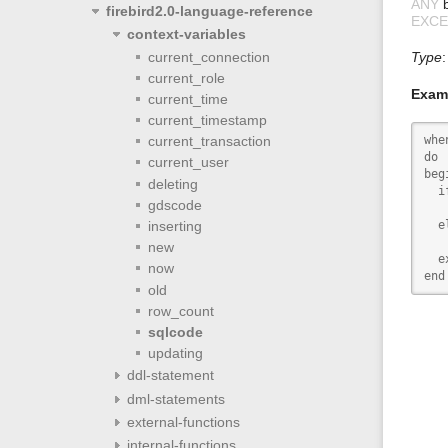
ANY
b
firebird2.0-language-reference
EXCE
context-variables
current_connection
Type
current_role
Exam
current_time
current_timestamp
whe
current_transaction
do

current_user
begi
deleting
  i
gdscode
   
  el
inserting
   
new
  e
now
end
old
row_count
sqlcode
updating
ddl-statement
dml-statements
external-functions
internal-functions