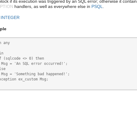
lock if its execution was triggered by an SQL error; otherwise it contai
PTION
handlers, as well as everywhere else in
PSQL
.
:
INTEGER
ple
n any

n

f (sqlcode <> 0) then

 Msg = 'An SQL error occurred!';

se

 Msg = 'Something bad happened!';

xception ex_custom Msg;
