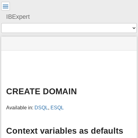
User
Tools
IBExpert
Tools
menus
site
Page
and
status
Tools
quick
search
m
e
t
a
CREATE DOMAIN
d
a
t
Available in:
DSQL
,
ESQL
a
f
o
r
Context variables as defaults
t
h