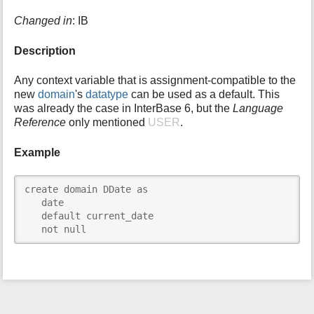
i
Changed in
: IB
s
p
Description
a
g
e
Any context variable that is assignment-compatible to the
new
domain
's
datatype
can be used as a default. This
was already the case in InterBase 6, but the
Language
Reference
only mentioned
USER
.
Example
create domain DDate as

   date

   default current_date

   not null