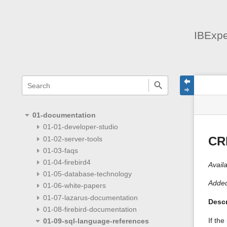
IBExpe
menus
quick
site
Page
search
and
statu
Tools
quick
search
01-documentation
01-01-developer-studio
01-02-server-tools
CR
01-03-faqs
01-04-firebird4
Availa
01-05-database-technology
Added
01-06-white-papers
01-07-lazarus-documentation
Descr
01-08-firebird-documentation
If the
01-09-sql-language-references