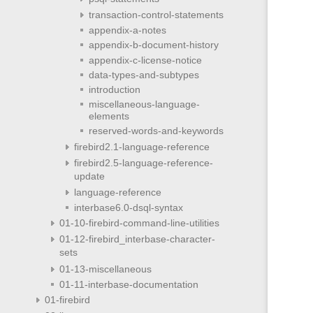
transaction-control-statements
appendix-a-notes
appendix-b-document-history
appendix-c-license-notice
data-types-and-subtypes
introduction
miscellaneous-language-
elements
reserved-words-and-keywords
firebird2.1-language-reference
firebird2.5-language-reference-
update
language-reference
interbase6.0-dsql-syntax
01-10-firebird-command-line-utilities
01-12-firebird_interbase-character-
sets
01-13-miscellaneous
01-11-interbase-documentation
01-firebird