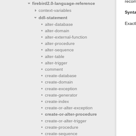
recom
firebird2.0-language-reference
context-variables
Synt
ddl-statement
Exact
alter-database
alter-domain
alter-external-function
alter-procedure
alter-sequence
alter-table
alter-trigger
comment
create-database
create-domain
create-exception
create-generator
create-index
create-or-alter-exception
create-or-alter-procedure
create-or-alter-trigger
create-procedure
create-sequence