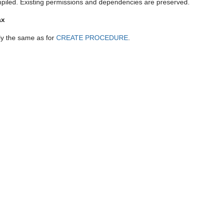
piled. Existing permissions and dependencies are preserved.
ax
ly the same as for
CREATE PROCEDURE
.