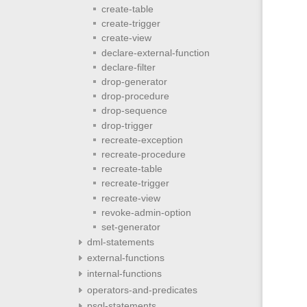
create-table
create-trigger
create-view
declare-external-function
declare-filter
drop-generator
drop-procedure
drop-sequence
drop-trigger
recreate-exception
recreate-procedure
recreate-table
recreate-trigger
recreate-view
revoke-admin-option
set-generator
dml-statements
external-functions
internal-functions
operators-and-predicates
psql-statements