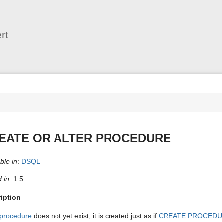
User
Tools
rt
s
EATE OR ALTER PROCEDURE
ble in
:
DSQL
 in
: 1.5
iption
procedure
does not yet exist, it is created just as if
CREATE PROCED