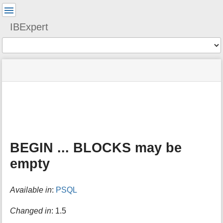
User
Tools
IBExpert
Tools
menus
site
Page
and
status
Tools
quick
search
m
e
t
a
BEGIN ... BLOCKS may be
d
a
empty
t
a
f
Available in
:
PSQL
o
r
Changed in
: 1.5
t
h