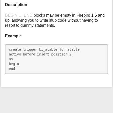
Description
i
s
p
BEGIN … END
blocks may be empty in Firebird 1.5 and
a
up, allowing you to write stub code without having to
g
resort to dummy statements.
e
Example
create trigger bi_atable for atable

active before insert position 0

as

begin

end