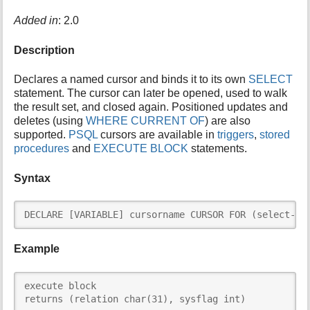
i
Added in
: 2.0
s
p
Description
a
g
e
Declares a named cursor and binds it to its own
SELECT
statement. The cursor can later be opened, used to walk
the result set, and closed again. Positioned updates and
deletes (using
WHERE CURRENT OF
) are also
supported.
PSQL
cursors are available in
triggers
,
stored
procedures
and
EXECUTE BLOCK
statements.
Syntax
DECLARE [VARIABLE] cursorname CURSOR FOR (select-st
Example
execute block

returns (relation char(31), sysflag int)
