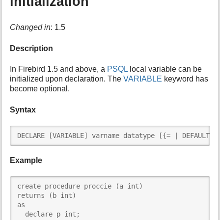
initialization
Changed in
: 1.5
Description
In Firebird 1.5 and above, a
PSQL
local variable can be
initialized upon declaration. The
VARIABLE
keyword has
become optional.
Syntax
DECLARE [VARIABLE] varname datatype [{= | DEFAULT} 
Example
create procedure proccie (a int)

returns (b int)

as

  declare p int;
