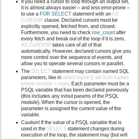
If you need a cursor to loop through an output set,
it is almost always easier – and less error-prone –
to use a
FOR SELECT
statement with an
AS
CURSOR
clause. Declared cursors must be
explicitly opened, fetched from, and closed.
Furthermore, you need to check
row_count
after
every fetch and break out of the loop if it is zero.
AS CURSOR
takes care of all of that
automatically. However, declared cursors give you
more control over the sequence of events, and
allow you to operate several cursors in parallel.
The
SELECT
statement may contain named SQL
parameters, like in
select name || :sfx from names
where number = :num
. Each parameter must be a
PSQL variable that has been declared previously
(this includes any in/out params of the PSQL
module). When the cursor is opened, the
parameter is assigned the current value of the
variable.
Caution! If the value of a PSQL variable that is
used in the
SELECT
statement changes during
execution of the loop, the statement may (but will