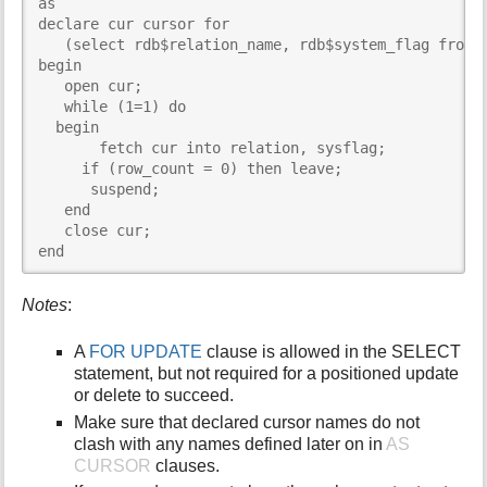
as

declare cur cursor for

   (select rdb$relation_name, rdb$system_flag from r
begin

   open cur;

   while (1=1) do

  begin

       fetch cur into relation, sysflag;

     if (row_count = 0) then leave;

      suspend;

   end

   close cur;

end
Notes
:
A
FOR UPDATE
clause is allowed in the SELECT
statement, but not required for a positioned update
or delete to succeed.
Make sure that declared cursor names do not
clash with any names defined later on in
AS
CURSOR
clauses.