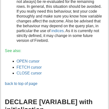
not always) be re-evaluated for the remaining
rows. In general, this situation should be avoided.
If you really need this behaviour, test your code
thoroughly and make sure you know how variable
changes affect the outcome. Also be advised that
the behaviour may depend on the query plan, in
particular the use of
indices
. As it is currently not
strictly defined, it may change in some future
version of Firebird.
See also:
OPEN cursor
FETCH cursor
CLOSE cursor
back to top of page
DECLARE [VARIABLE] with