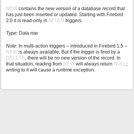
i
NEW
contains the new version of a database record that
s
has just been inserted or updated. Starting with Firebird
p
2.0 it is read-only in
AFTER
triggers.
a
g
Type
: Data row
e
Note
: In multi-action triggers – introduced in Firebird 1.5 –
NEW
is always available. But if the trigger is fired by a
DELETE
, there will be no new version of the record. In
that situation, reading from
NEW
will always return
NULL
;
writing to it will cause a runtime exception.