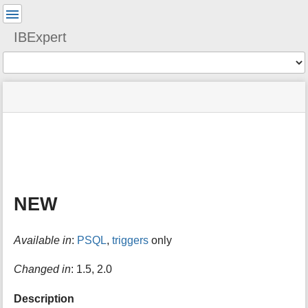
User
Tools
IBExpert
Tools
menus
site
Page
and
status
Tools
quick
search
m
e
t
a
NEW
d
a
t
Available in
:
PSQL
,
triggers
only
a
f
o
Changed in
: 1.5, 2.0
r
t
Description
h