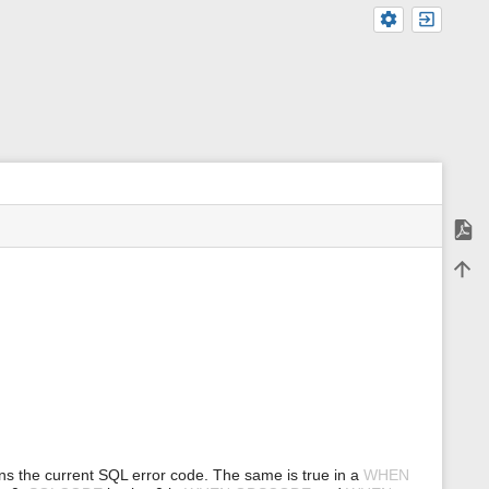
Expor
m
Back 
e
t
a
d
a
t
a
f
o
r
t
h
ns the current SQL error code. The same is true in a
WHEN
i