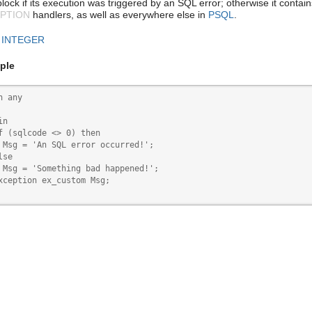
lock if its execution was triggered by an SQL error; otherwise it contai
PTION
handlers, as well as everywhere else in
PSQL
.
:
INTEGER
ple
n any

n

f (sqlcode <> 0) then

 Msg = 'An SQL error occurred!';

se

 Msg = 'Something bad happened!';

xception ex_custom Msg;
