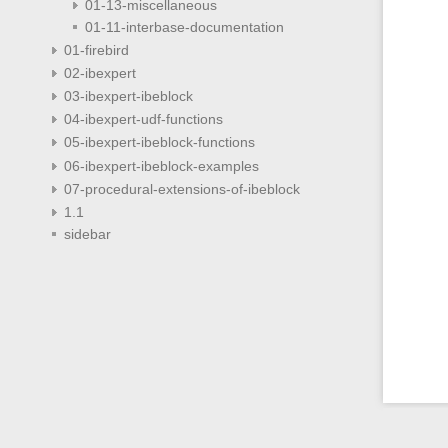
01-13-miscellaneous
01-11-interbase-documentation
01-firebird
02-ibexpert
03-ibexpert-ibeblock
04-ibexpert-udf-functions
05-ibexpert-ibeblock-functions
06-ibexpert-ibeblock-examples
07-procedural-extensions-of-ibeblock
1.1
sidebar