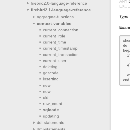
ANY
b
firebird2.0-language-reference
EXCE
firebird2.1-language-reference
Type
aggregate-functions
context-variables
Exam
current_connection
current_role
whe
current_time
do

current_timestamp
begi
current_transaction
  i
current_user
   
  el
deleting
   
gdscode
  e
inserting
end
new
now
old
row_count
sqlcode
updating
ddl-statements
dml-statements