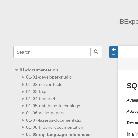
IBExpe
menus
quick
site
Page
search
and
statu
Tools
quick
search
01-documentation
01-01-developer-studio
01-02-server-tools
SQ
01-03-faqs
01-04-firebird4
Availa
01-05-database-technology
Added
01-06-white-papers
01-07-lazarus-documentation
Descr
01-08-firebird-documentation
In a
01-09-sql-language-references