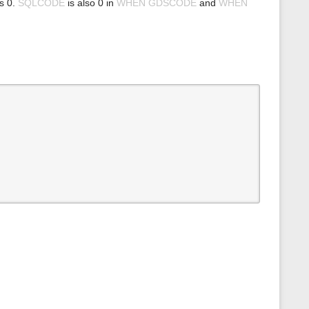
ns 0.
SQLCODE
is also 0 in
WHEN GDSCODE
and
WHEN
s
p
a
g
e