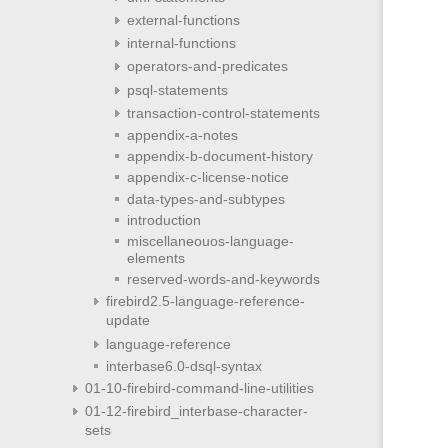
external-functions
internal-functions
operators-and-predicates
psql-statements
transaction-control-statements
appendix-a-notes
appendix-b-document-history
appendix-c-license-notice
data-types-and-subtypes
introduction
miscellaneouos-language-
elements
reserved-words-and-keywords
firebird2.5-language-reference-
update
language-reference
interbase6.0-dsql-syntax
01-10-firebird-command-line-utilities
01-12-firebird_interbase-character-
sets