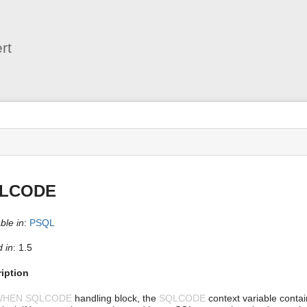
User
Tools
rt
s
LCODE
ble in
:
PSQL
 in
: 1.5
iption
WHEN SQLCODE
handling block, the
SQLCODE
context variable contai