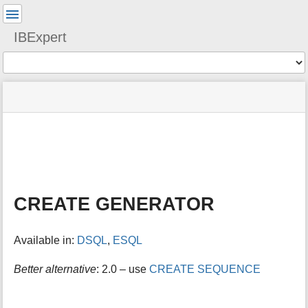
User
Tools
IBExpert
Tools
menus
site
Page
and
status
Tools
quick
search
m
e
t
a
CREATE GENERATOR
d
a
t
Available in:
DSQL
,
ESQL
a
f
o
Better alternative
: 2.0 – use
CREATE SEQUENCE
r
t
h