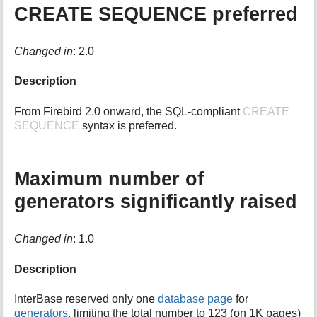
CREATE SEQUENCE preferred
i
s
p
Changed in
: 2.0
a
g
e
Description
From Firebird 2.0 onward, the SQL-compliant
CREATE
SEQUENCE
syntax is preferred.
Maximum number of
generators significantly raised
Changed in
: 1.0
Description
InterBase reserved only one
database page
for
generators
, limiting the total number to 123 (on 1K pages)