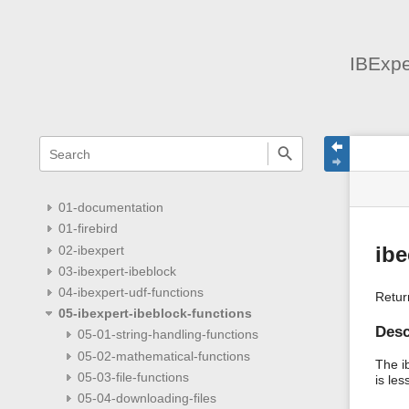
IBExpe
menus
quick
site
Page
search
and
statu
Tools
quick
search
01-documentation
01-firebird
02-ibexpert
ib
03-ibexpert-ibeblock
04-ibexpert-udf-functions
Retur
05-ibexpert-ibeblock-functions
Desc
05-01-string-handling-functions
05-02-mathematical-functions
The i
05-03-file-functions
is les
05-04-downloading-files