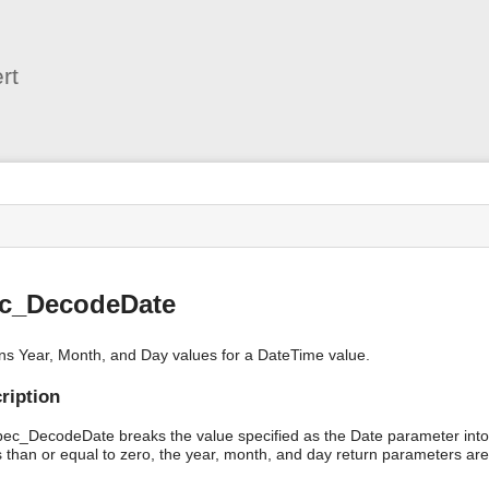
User
Tools
rt
s
ec_DecodeDate
ns Year, Month, and Day values for a DateTime value.
ription
bec_DecodeDate breaks the value specified as the Date parameter into 
s than or equal to zero, the year, month, and day return parameters are 