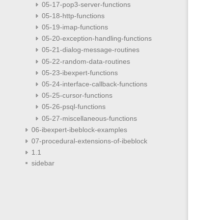
05-17-pop3-server-functions
05-18-http-functions
05-19-imap-functions
05-20-exception-handling-functions
05-21-dialog-message-routines
05-22-random-data-routines
05-23-ibexpert-functions
05-24-interface-callback-functions
05-25-cursor-functions
05-26-psql-functions
05-27-miscellaneous-functions
06-ibexpert-ibeblock-examples
07-procedural-extensions-of-ibeblock
1.1
sidebar