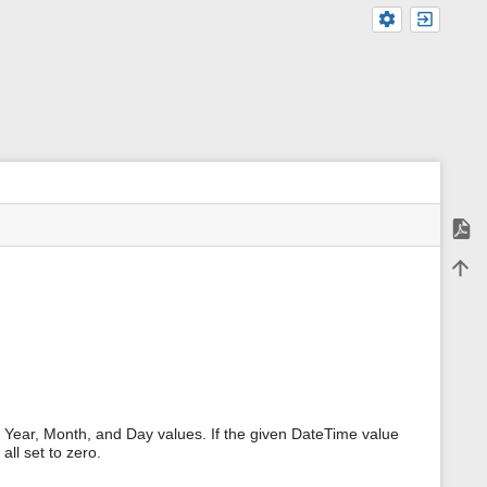
Expor
m
Back 
e
t
a
d
a
t
a
f
o
r
Year, Month, and Day values. If the given DateTime value
t
all set to zero.
h
i