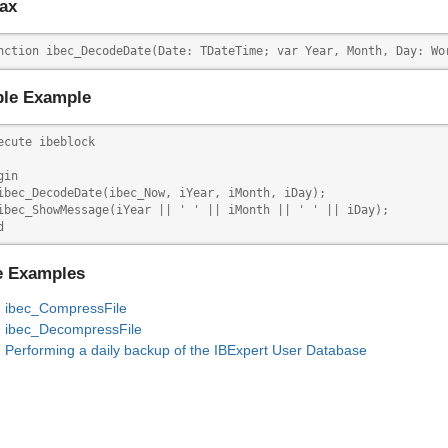
ax
nction ibec_DecodeDate(Date: TDateTime; var Year, Month, Day: Wo
le Example
ecute ibeblock

in

ibec_DecodeDate(ibec_Now, iYear, iMonth, iDay);

ibec_ShowMessage(iYear || ' ' || iMonth || ' ' || iDay);

d
e Examples
ibec_CompressFile
ibec_DecompressFile
Performing a daily backup of the IBExpert User Database