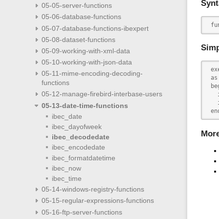
Synt
05-05-server-functions
05-06-database-functions
 fu
05-07-database-functions-ibexpert
05-08-dataset-functions
Simp
05-09-working-with-xml-data
05-10-working-with-json-data
 ex
05-11-mime-encoding-decoding-
 as

functions
 beg
05-12-manage-firebird-interbase-users
   
   
05-13-date-time-functions
 en
ibec_date
ibec_dayofweek
Mor
ibec_decodedate
ibec_encodedate
ibec_formatdatetime
ibec_now
ibec_time
05-14-windows-registry-functions
05-15-regular-expressions-functions
05-16-ftp-server-functions