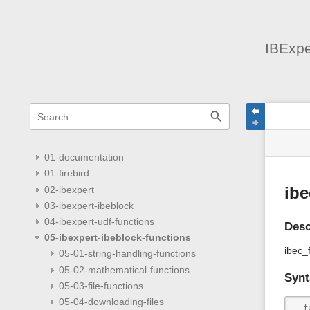
IBExpe
menus
quick
site
Page
search
and
statu
Tools
quick
search
01-documentation
01-firebird
02-ibexpert
ibe
03-ibexpert-ibeblock
04-ibexpert-udf-functions
Desc
05-ibexpert-ibeblock-functions
ibec_f
05-01-string-handling-functions
05-02-mathematical-functions
Synt
05-03-file-functions
05-04-downloading-files
  f