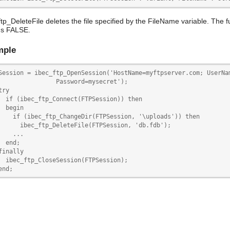
ftp_DeleteFile deletes the file specified by the FileName variable. The 
ns FALSE.
mple
Session = ibec_ftp_OpenSession('HostName=myftpserver.com; UserNam
                Password=mysecret');

try 

  if (ibec_ftp_Connect(FTPSession)) then

  begin

    if (ibec_ftp_ChangeDir(FTPSession, '\uploads')) then

      ibec_ftp_DeleteFile(FTPSession, 'db.fdb');

    ...

  end;

finally

  ibec_ftp_CloseSession(FTPSession); 

end;