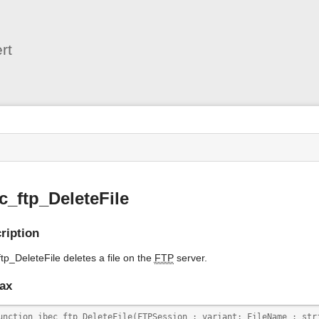
User
Tools
rt
s
c_ftp_DeleteFile
ription
tp_DeleteFile deletes a file on the
FTP
server.
ax
unction ibec_ftp_DeleteFile(FTPSession : variant; FileName : str