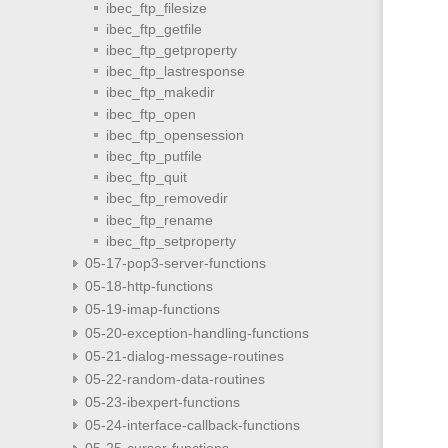
ibec_ftp_filesize
ibec_ftp_getfile
ibec_ftp_getproperty
ibec_ftp_lastresponse
ibec_ftp_makedir
ibec_ftp_open
ibec_ftp_opensession
ibec_ftp_putfile
ibec_ftp_quit
ibec_ftp_removedir
ibec_ftp_rename
ibec_ftp_setproperty
05-17-pop3-server-functions
05-18-http-functions
05-19-imap-functions
05-20-exception-handling-functions
05-21-dialog-message-routines
05-22-random-data-routines
05-23-ibexpert-functions
05-24-interface-callback-functions