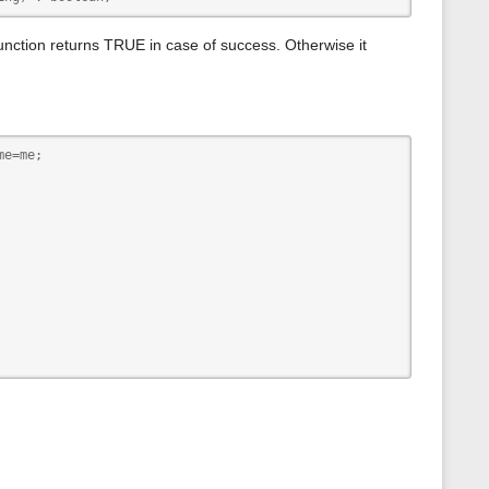
s
p
a
function returns TRUE in case of success. Otherwise it
g
e
e=me; 
