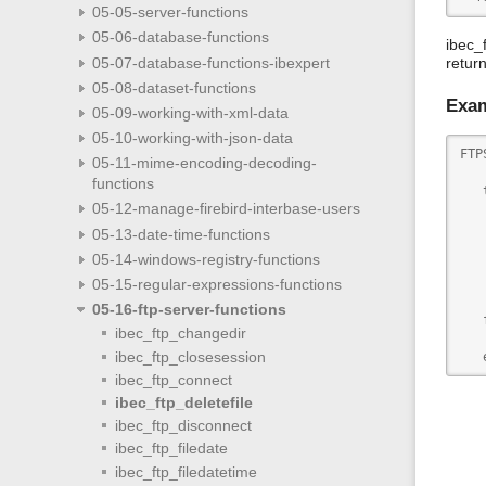
05-05-server-functions
05-06-database-functions
ibec_
05-07-database-functions-ibexpert
retur
05-08-dataset-functions
Exa
05-09-working-with-xml-data
05-10-working-with-json-data
FTP
05-11-mime-encoding-decoding-
   
functions
   
05-12-manage-firebird-interbase-users
   
   
05-13-date-time-functions
   
05-14-windows-registry-functions
   
   
05-15-regular-expressions-functions
   
05-16-ftp-server-functions
   
ibec_ftp_changedir
   
ibec_ftp_closesession
   
ibec_ftp_connect
ibec_ftp_deletefile
ibec_ftp_disconnect
ibec_ftp_filedate
ibec_ftp_filedatetime