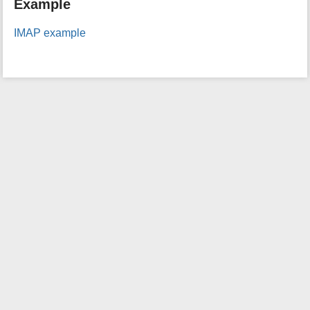
Example
i
s
IMAP example
p
a
g
e