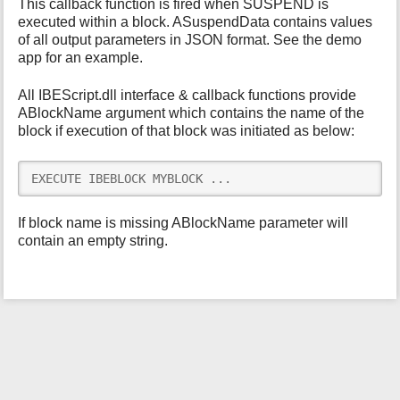
This callback function is fired when SUSPEND is
i
executed within a block. ASuspendData contains values
s
of all output parameters in JSON format. See the demo
p
app for an example.
a
g
All IBEScript.dll interface & callback functions provide
e
ABlockName argument which contains the name of the
block if execution of that block was initiated as below:
EXECUTE IBEBLOCK MYBLOCK ...
If block name is missing ABlockName parameter will
contain an empty string.