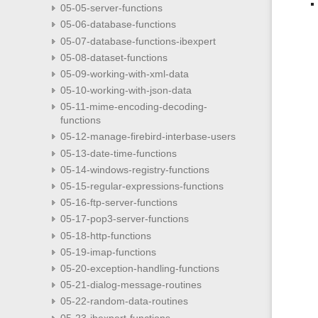
05-05-server-functions
05-06-database-functions
05-07-database-functions-ibexpert
05-08-dataset-functions
05-09-working-with-xml-data
05-10-working-with-json-data
05-11-mime-encoding-decoding-
functions
05-12-manage-firebird-interbase-users
05-13-date-time-functions
05-14-windows-registry-functions
05-15-regular-expressions-functions
05-16-ftp-server-functions
05-17-pop3-server-functions
05-18-http-functions
05-19-imap-functions
05-20-exception-handling-functions
05-21-dialog-message-routines
05-22-random-data-routines
05-23-ibexpert-functions