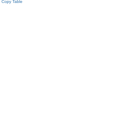
Copy Table