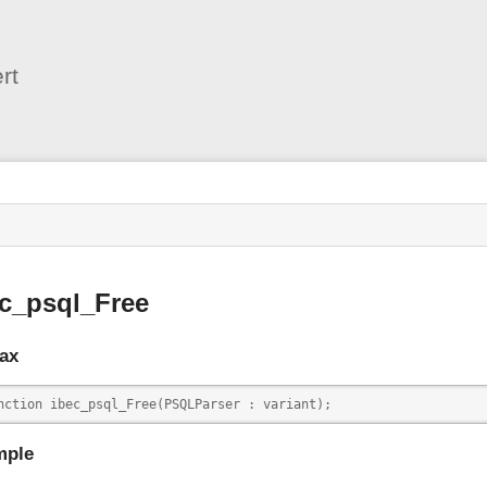
User
Tools
rt
s
c_psql_Free
ax
nction ibec_psql_Free(PSQLParser : variant);
mple