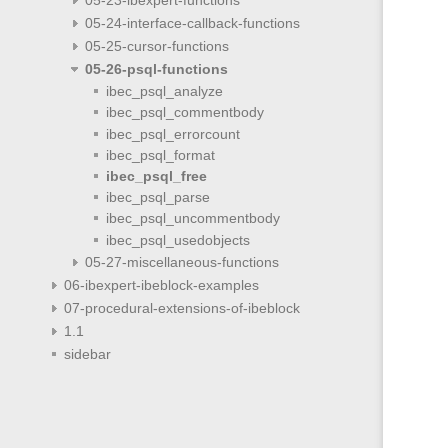
05-24-interface-callback-functions
05-25-cursor-functions
05-26-psql-functions
ibec_psql_analyze
ibec_psql_commentbody
ibec_psql_errorcount
ibec_psql_format
ibec_psql_free
ibec_psql_parse
ibec_psql_uncommentbody
ibec_psql_usedobjects
05-27-miscellaneous-functions
06-ibexpert-ibeblock-examples
07-procedural-extensions-of-ibeblock
1.1
sidebar