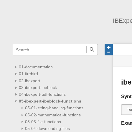
IBExpe
menus
quick
site
Page
search
and
statu
Tools
quick
search
01-documentation
01-firebird
02-ibexpert
ibe
03-ibexpert-ibeblock
04-ibexpert-udf-functions
Synt
05-ibexpert-ibeblock-functions
05-01-string-handling-functions
 fu
05-02-mathematical-functions
05-03-file-functions
Exa
05-04-downloading-files