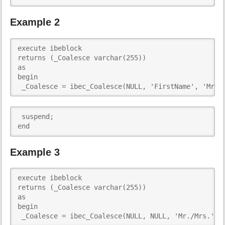
Example 2
execute ibeblock 

returns (_Coalesce varchar(255))

as

begin

 _Coalesce = ibec_Coalesce(NULL, 'FirstName', 'Mr./
 suspend;

end  
Example 3
execute ibeblock 

returns (_Coalesce varchar(255))

as

begin

 _Coalesce = ibec_Coalesce(NULL, NULL, 'Mr./Mrs.');