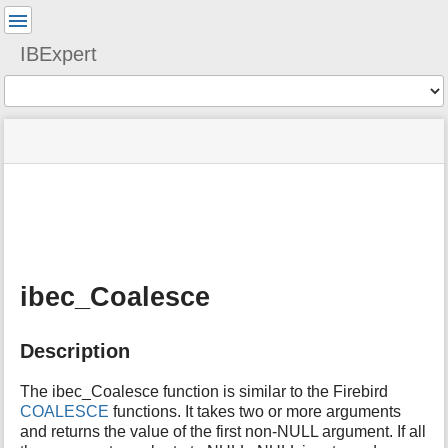
User
Tools
IBExpert
Tools
menus
site
Page
and
status
Tools
quick
search
m
e
t
a
ibec_Coalesce
d
a
t
Description
a
f
o
The ibec_Coalesce function is similar to the Firebird
r
COALESCE
functions. It takes two or more arguments
t
and returns the value of the first non-NULL argument. If all
h