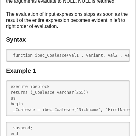
the arguments evaluate to NULL, NULL is returned.
i
s
The evaluation of input expressions stops as soon as the
p
result of the entire expression becomes evident in left to
a
right order of evaluation.
g
e
Syntax
 function ibec_Coalesce(Val1 : variant; Val2 : vari
Example 1
execute ibeblock 

returns (_Coalesce varchar(255))

as

begin

 _Coalesce = ibec_Coalesce('Nickname', 'FirstName',
 suspend;

end 