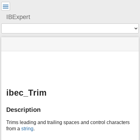
User
Tools
IBExpert
Tools
menus
site
Page
and
status
Tools
quick
search
m
e
t
a
ibec_Trim
d
a
t
Description
a
f
o
Trims leading and trailing spaces and control characters
r
from a
string
.
t
h