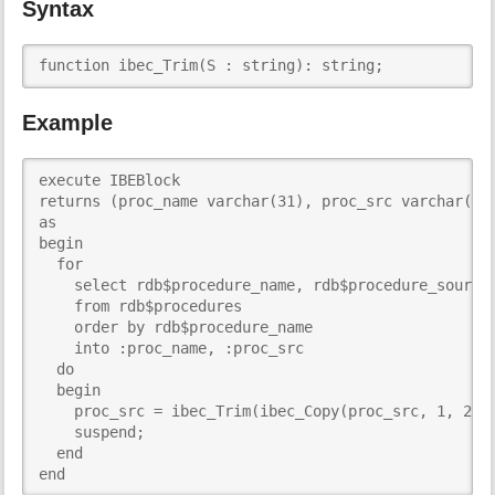
Syntax
i
s
p
function ibec_Trim(S : string): string;
a
g
Example
e
execute IBEBlock

returns (proc_name varchar(31), proc_src varchar(255
as

begin

  for

    select rdb$procedure_name, rdb$procedure_source

    from rdb$procedures

    order by rdb$procedure_name

    into :proc_name, :proc_src

  do

  begin

    proc_src = ibec_Trim(ibec_Copy(proc_src, 1, 255)
    suspend;

  end

end