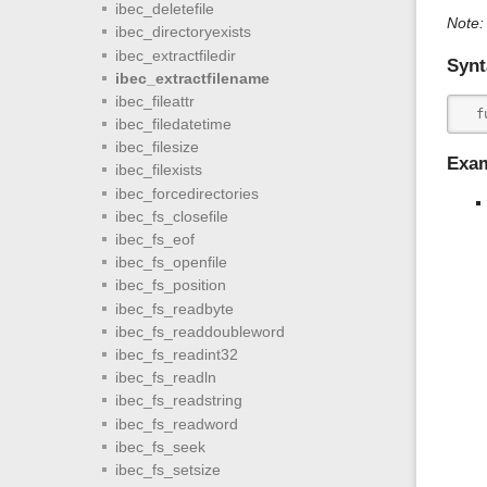
ibec_deletefile
Note:
ibec_directoryexists
ibec_extractfiledir
Synt
ibec_extractfilename
ibec_fileattr
  f
ibec_filedatetime
ibec_filesize
Exa
ibec_filexists
ibec_forcedirectories
ibec_fs_closefile
ibec_fs_eof
ibec_fs_openfile
ibec_fs_position
ibec_fs_readbyte
ibec_fs_readdoubleword
ibec_fs_readint32
ibec_fs_readln
ibec_fs_readstring
ibec_fs_readword
ibec_fs_seek
ibec_fs_setsize