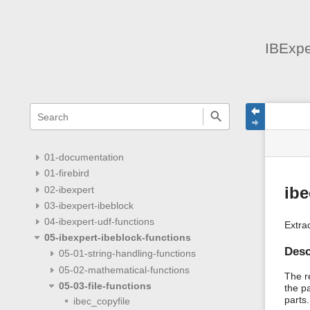
IBExpe
menus
quick
site
Page
search
and
statu
Tools
quick
search
01-documentation
01-firebird
02-ibexpert
ibe
03-ibexpert-ibeblock
04-ibexpert-udf-functions
Extra
05-ibexpert-ibeblock-functions
Desc
05-01-string-handling-functions
05-02-mathematical-functions
The re
05-03-file-functions
the p
parts.
ibec_copyfile