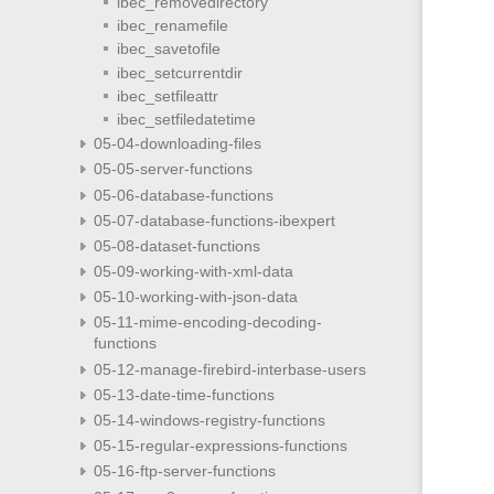
ibec_removedirectory
ibec_renamefile
ibec_savetofile
ibec_setcurrentdir
ibec_setfileattr
ibec_setfiledatetime
05-04-downloading-files
05-05-server-functions
05-06-database-functions
05-07-database-functions-ibexpert
05-08-dataset-functions
05-09-working-with-xml-data
05-10-working-with-json-data
05-11-mime-encoding-decoding-
functions
05-12-manage-firebird-interbase-users
05-13-date-time-functions
05-14-windows-registry-functions
05-15-regular-expressions-functions
05-16-ftp-server-functions