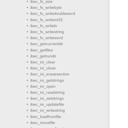
ibec_fs_size
ibec_fs_writebyte
ibec_fs_writedoubleword
ibec_fs_writeint32
ibec_fs_writeln
ibec_fs_writestring
ibec_fs_writeword
ibec_getcurrentdir
ibec_getfiles
ibec_getrundir
ibec_ini_clear
ibec_ini_close
ibec_ini_erasesection
ibec_ini_getstrings
ibec_ini_open
ibec_ini_readstring
ibec_ini_setstrings
ibec_ini_updatefile
ibec_ini_writestring
ibec_loadfromfile
ibec_movefile