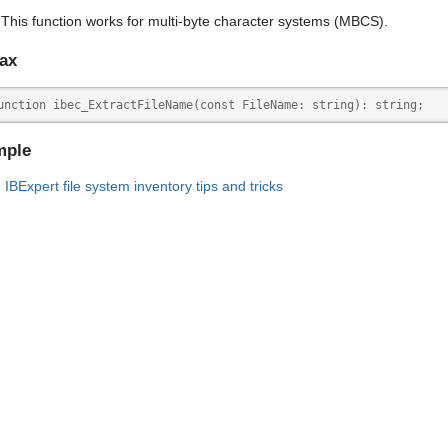
This function works for multi-byte character systems (MBCS).
ax
unction ibec_ExtractFileName(const FileName: string): string;
mple
IBExpert file system inventory tips and tricks