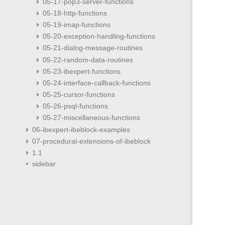
05-17-pop3-server-functions
05-18-http-functions
05-19-imap-functions
05-20-exception-handling-functions
05-21-dialog-message-routines
05-22-random-data-routines
05-23-ibexpert-functions
05-24-interface-callback-functions
05-25-cursor-functions
05-26-psql-functions
05-27-miscellaneous-functions
06-ibexpert-ibeblock-examples
07-procedural-extensions-of-ibeblock
1.1
sidebar