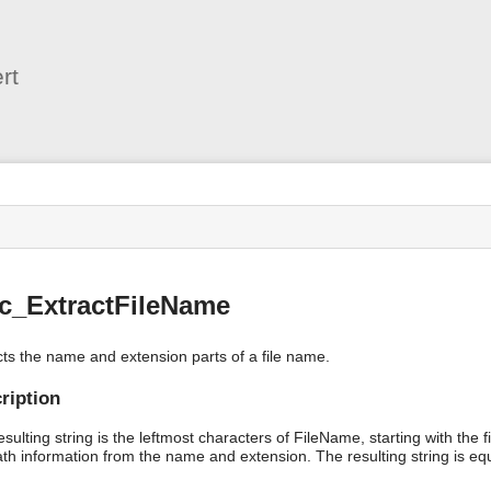
User
Tools
rt
s
c_ExtractFileName
cts the name and extension parts of a file name.
ription
sulting string is the leftmost characters of FileName, starting with the 
ath information from the name and extension. The resulting string is eq