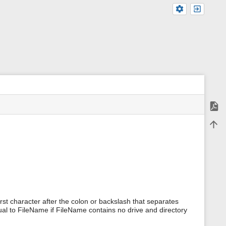
Expor
m
Back 
e
t
a
d
a
t
a
f
o
r
first character after the colon or backslash that separates
t
ual to FileName if FileName contains no drive and directory
h
i