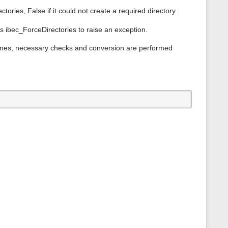
s
ctories, False if it could not create a required directory.
p
a
g
s ibec_ForceDirectories to raise an exception.
e
names, necessary checks and conversion are performed