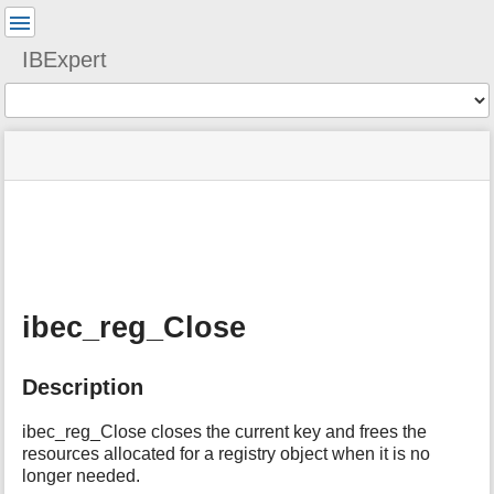
User
Tools
IBExpert
Tools
menus
site
Page
and
status
Tools
quick
search
m
e
t
a
ibec_reg_Close
d
a
t
Description
a
f
o
ibec_reg_Close closes the current key and frees the
r
resources allocated for a registry object when it is no
t
longer needed.
h