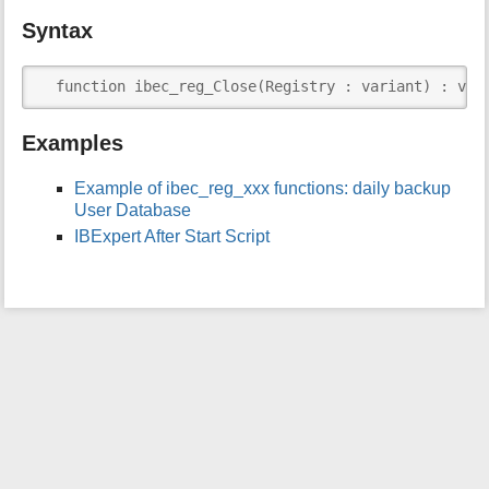
i
Syntax
s
p
a
  function ibec_reg_Close(Registry : variant) : var
g
e
Examples
Example of ibec_reg_xxx functions: daily backup
User Database
IBExpert After Start Script