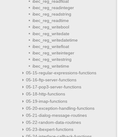
ibec_reg_readfloat
ibec_reg_readinteger
ibec_reg_readstring
ibec_reg_readtime
ibec_reg_writebool
ibec_reg_writedate
ibec_reg_writedatetime
ibec_reg_writefloat
ibec_reg_writeinteger
ibec_reg_writestring
ibec_reg_writetime
05-15-regular-expressions-functions
05-16-ftp-server-functions
05-17-pop3-server-functions
05-18-http-functions
05-19-imap-functions
05-20-exception-handling-functions
05-21-dialog-message-routines
05-22-random-data-routines
05-23-ibexpert-functions
05-24-interface-callback-functions