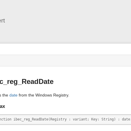
User
Tools
rt
s
ec_reg_ReadDate
s the
date
from the Windows Registry.
ax
nction ibec_reg_ReadDate(Registry : variant; Key: String) : date