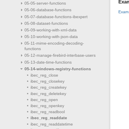
Exa
05-05-server-functions
05-06-database-functions
Examp
05-07-database-functions-ibexpert
05-08-dataset-functions
05-09-working-with-xml-data
05-10-working-with-json-data
05-11-mime-encoding-decoding-
functions
05-12-manage-firebird-interbase-users
05-13-date-time-functions
05-14-windows-registry-functions
ibec_reg_close
ibec_reg_closekey
ibec_reg_createkey
ibec_reg_deletekey
ibec_reg_open
ibec_reg_openkey
ibec_reg_readbool
ibec_reg_readdate
ibec_reg_readdatetime