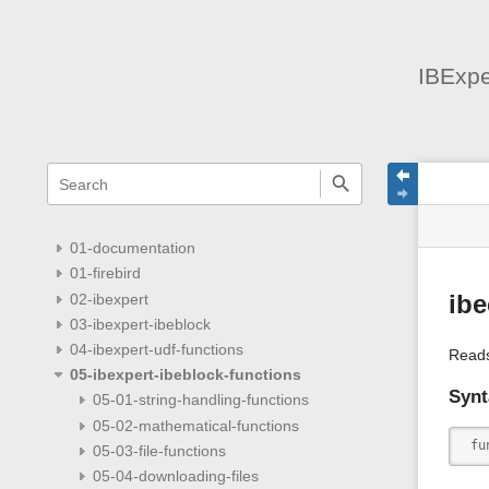
IBExpe
menus
quick
site
Page
search
and
statu
Tools
quick
search
01-documentation
01-firebird
02-ibexpert
ib
03-ibexpert-ibeblock
04-ibexpert-udf-functions
Read
05-ibexpert-ibeblock-functions
Synt
05-01-string-handling-functions
05-02-mathematical-functions
 fu
05-03-file-functions
05-04-downloading-files