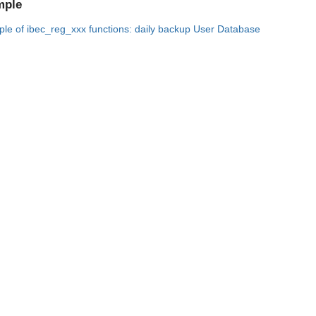
mple
le of ibec_reg_xxx functions: daily backup User Database