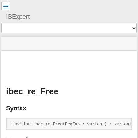
User
Tools
IBExpert
Tools
menus
site
Page
and
status
Tools
quick
search
m
e
t
a
ibec_re_Free
d
a
t
Syntax
a
f
o
function ibec_re_Free(RegExp : variant) : variant;
r
t
h