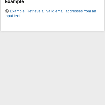
Example
i
s
Example: Retrieve all valid email addresses from an
p
input text
a
g
e