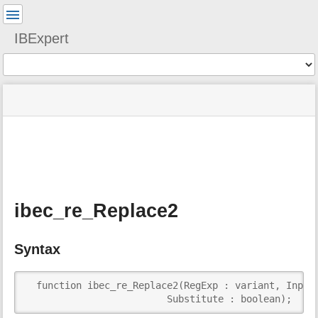
User
Tools
IBExpert
Tools
menus
site
Page
and
status
Tools
quick
search
m
e
t
a
ibec_re_Replace2
d
a
t
Syntax
a
f
o
  function ibec_re_Replace2(RegExp : variant, InputS
r
                         Substitute : boolean);  : 
t
h