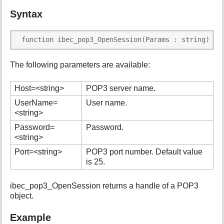
i
Syntax
s
p
a
 function ibec_pop3_OpenSession(Params : string) : 
g
e
The following parameters are available:
Host=<string>
POP3 server name.
UserName=
User name.
<string>
Password=
Password.
<string>
Port=<string>
POP3 port number. Default value
is 25.
ibec_pop3_OpenSession returns a handle of a POP3
object.
Example