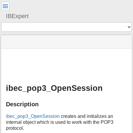
User
Tools
IBExpert
Tools
menus
site
Page
and
status
Tools
quick
search
m
e
t
a
ibec_pop3_OpenSession
d
a
t
Description
a
f
o
ibec_pop3_OpenSession
creates and initializes an
r
internal object which is used to work with the POP3
t
protocol.
h