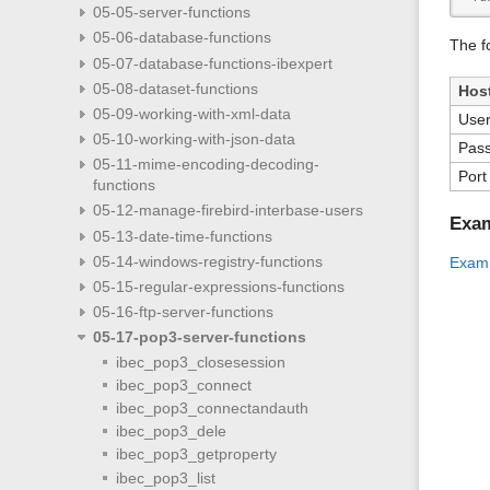
05-05-server-functions
05-06-database-functions
The f
05-07-database-functions-ibexpert
05-08-dataset-functions
Hos
05-09-working-with-xml-data
Use
05-10-working-with-json-data
Pas
05-11-mime-encoding-decoding-
Port
functions
05-12-manage-firebird-interbase-users
Exa
05-13-date-time-functions
05-14-windows-registry-functions
Examp
05-15-regular-expressions-functions
05-16-ftp-server-functions
05-17-pop3-server-functions
ibec_pop3_closesession
ibec_pop3_connect
ibec_pop3_connectandauth
ibec_pop3_dele
ibec_pop3_getproperty
ibec_pop3_list