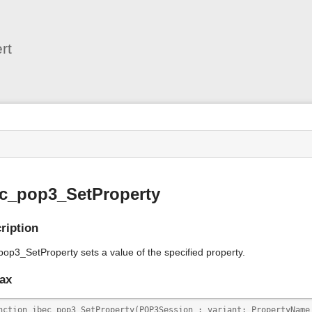
User
Tools
rt
s
ec_pop3_SetProperty
ription
pop3_SetProperty sets a value of the specified property.
ax
nction ibec_pop3_SetProperty(POP3Session : variant; PropertyName