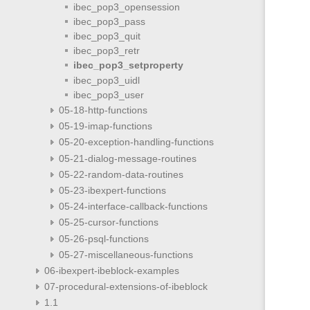
ibec_pop3_opensession
ibec_pop3_pass
ibec_pop3_quit
ibec_pop3_retr
ibec_pop3_setproperty
ibec_pop3_uidl
ibec_pop3_user
05-18-http-functions
05-19-imap-functions
05-20-exception-handling-functions
05-21-dialog-message-routines
05-22-random-data-routines
05-23-ibexpert-functions
05-24-interface-callback-functions
05-25-cursor-functions
05-26-psql-functions
05-27-miscellaneous-functions
06-ibexpert-ibeblock-examples
07-procedural-extensions-of-ibeblock
1.1