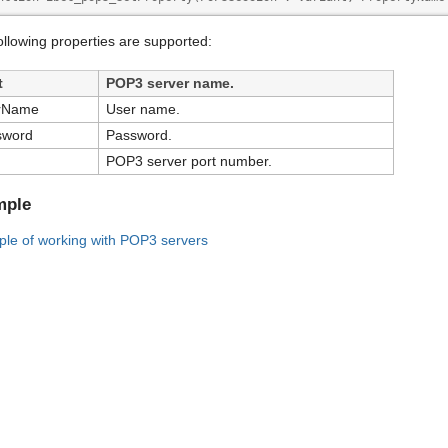
ollowing properties are supported:
t
POP3 server name.
rName
User name.
sword
Password.
POP3 server port number.
mple
le of working with POP3 servers