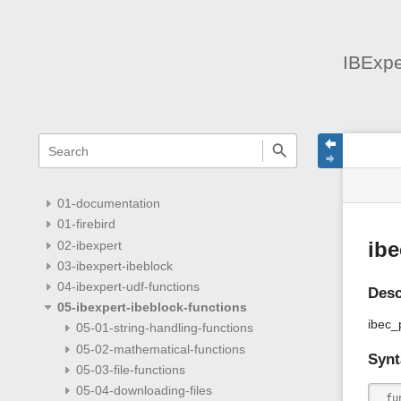
IBExpe
menus
quick
site
Page
search
and
statu
Tools
quick
search
01-documentation
01-firebird
02-ibexpert
ib
03-ibexpert-ibeblock
04-ibexpert-udf-functions
Desc
05-ibexpert-ibeblock-functions
ibec_
05-01-string-handling-functions
05-02-mathematical-functions
Synt
05-03-file-functions
05-04-downloading-files
 fu