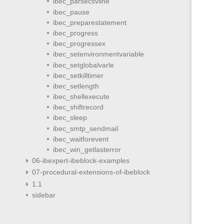
ibec_parsecsvline
ibec_pause
ibec_preparestatement
ibec_progress
ibec_progressex
ibec_setenvironmentvariable
ibec_setglobalvarle
ibec_setkilltimer
ibec_setlength
ibec_shellexecute
ibec_shiftrecord
ibec_sleep
ibec_smtp_sendmail
ibec_waitforevent
ibec_win_getlasterror
06-ibexpert-ibeblock-examples
07-procedural-extensions-of-ibeblock
1.1
sidebar