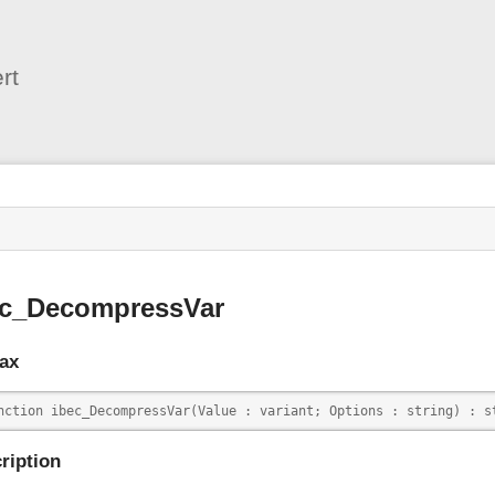
User
Tools
rt
s
ec_DecompressVar
ax
nction ibec_DecompressVar(Value : variant; Options : string) : s
ription