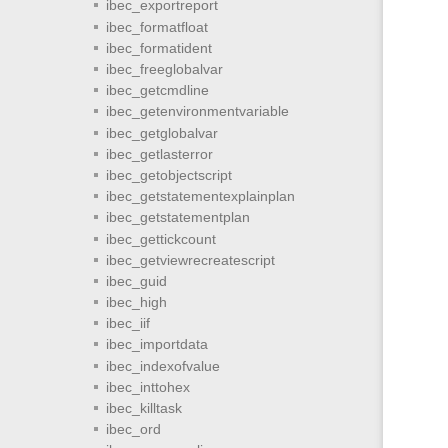
ibec_exportreport
ibec_formatfloat
ibec_formatident
ibec_freeglobalvar
ibec_getcmdline
ibec_getenvironmentvariable
ibec_getglobalvar
ibec_getlasterror
ibec_getobjectscript
ibec_getstatementexplainplan
ibec_getstatementplan
ibec_gettickcount
ibec_getviewrecreatescript
ibec_guid
ibec_high
ibec_iif
ibec_importdata
ibec_indexofvalue
ibec_inttohex
ibec_killtask
ibec_ord