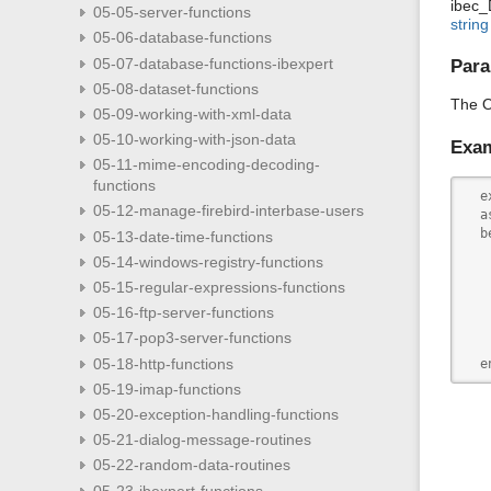
ibec_
05-05-server-functions
string
05-06-database-functions
05-07-database-functions-ibexpert
Para
05-08-dataset-functions
The O
05-09-working-with-xml-data
05-10-working-with-json-data
Exa
05-11-mime-encoding-decoding-
functions
  e
05-12-manage-firebird-interbase-users
  as
  b
05-13-date-time-functions
   
05-14-windows-registry-functions
   
05-15-regular-expressions-functions
   
   
05-16-ftp-server-functions
   
05-17-pop3-server-functions
   
05-18-http-functions
  e
05-19-imap-functions
05-20-exception-handling-functions
05-21-dialog-message-routines
05-22-random-data-routines
05-23-ibexpert-functions