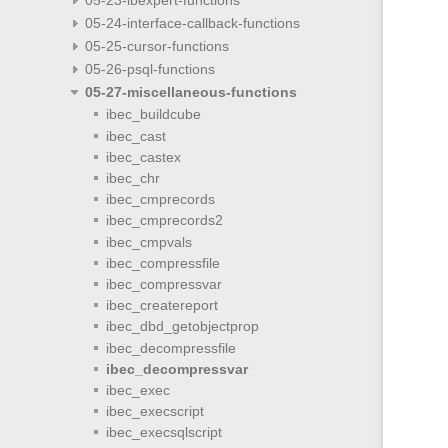
05-24-interface-callback-functions
05-25-cursor-functions
05-26-psql-functions
05-27-miscellaneous-functions
ibec_buildcube
ibec_cast
ibec_castex
ibec_chr
ibec_cmprecords
ibec_cmprecords2
ibec_cmpvals
ibec_compressfile
ibec_compressvar
ibec_createreport
ibec_dbd_getobjectprop
ibec_decompressfile
ibec_decompressvar
ibec_exec
ibec_execscript
ibec_execsqlscript