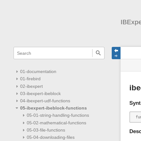
IBExpe
menus
quick
site
Page
search
and
statu
Tools
quick
search
01-documentation
01-firebird
02-ibexpert
ib
03-ibexpert-ibeblock
04-ibexpert-udf-functions
Synt
05-ibexpert-ibeblock-functions
05-01-string-handling-functions
 fu
05-02-mathematical-functions
05-03-file-functions
Desc
05-04-downloading-files