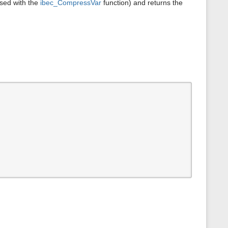
sed with the
ibec_CompressVar
function) and returns the
s
p
a
g
e