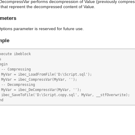
DecompressVar performs decompression of Value (previously compres
that repreent the decompressed content of Value.
meters
ptions parameter is reserved for future use.
mple
xecute ibeblock



egin

 -- Compressing

 MyVar = ibec_LoadFromFile('D:\Script.sql');

 MyVar = ibec_CompressVar(MyVar, '');

 -- Decompressing

 MyVar = ibec_DeCompressVar(MyVar, '');

 ibec_SaveToFile('D:\Script.copy.sql', MyVar, __stfOverwrite);

nd