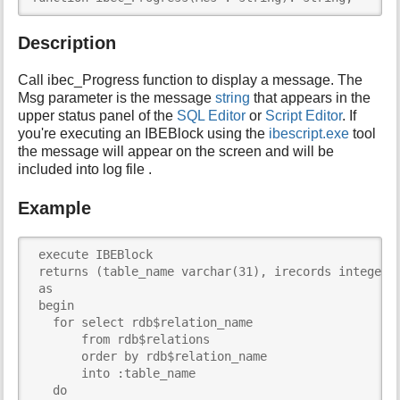
i
s
Description
p
a
Call ibec_Progress function to display a message. The
g
Msg parameter is the message
string
that appears in the
e
upper status panel of the
SQL Editor
or
Script Editor
. If
you're executing an IBEBlock using the
ibescript.exe
tool
the message will appear on the screen and will be
included into log file .
Example
 execute IBEBlock

 returns (table_name varchar(31), irecords integer)

 as

 begin

   for select rdb$relation_name

       from rdb$relations

       order by rdb$relation_name

       into :table_name

   do
