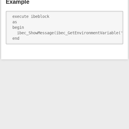
Example
i
s
p
 execute ibeblock

a
 as

g
 begin

e
   ibec_ShowMessage(ibec_GetEnvironmentVariable('TEM
 end