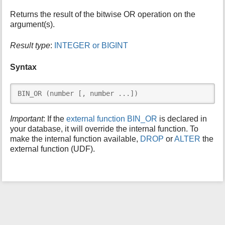
i
Returns the result of the bitwise OR operation on the
s
argument(s).
p
a
Result type
:
INTEGER or BIGINT
g
e
Syntax
BIN_OR (number [, number ...])
Important
: If the
external function BIN_OR
is declared in
your database, it will override the internal function. To
make the internal function available,
DROP
or
ALTER
the
external function (UDF).