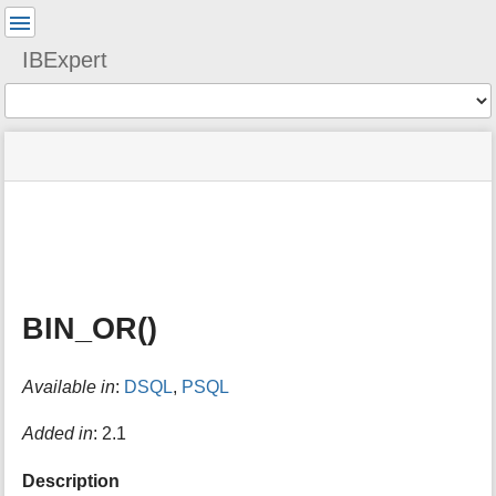
User
Tools
IBExpert
Tools
menus
site
Page
and
status
Tools
quick
search
m
e
t
a
BIN_OR()
d
a
t
Available in
:
DSQL
,
PSQL
a
f
o
Added in
: 2.1
r
t
Description
h