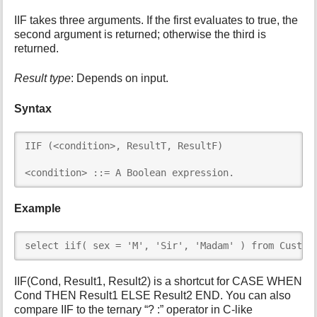
i
IIF takes three arguments. If the first evaluates to true, the
s
second argument is returned; otherwise the third is
p
returned.
a
g
Result type
: Depends on input.
e
Syntax
IIF (<condition>, ResultT, ResultF)

<condition> ::= A Boolean expression.
Example
select iif( sex = 'M', 'Sir', 'Madam' ) from Custom
IIF(Cond, Result1, Result2) is a shortcut for CASE WHEN
Cond THEN Result1 ELSE Result2 END. You can also
compare IIF to the ternary “? :” operator in C-like