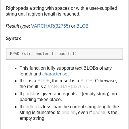
i
Right-pads a string with spaces or with a user-supplied
s
string until a given length is reached.
p
a
Result type
:
VARCHAR(32765)
or
BLOB
g
e
Syntax
RPAD (str, endlen [, padstr])
This function fully supports text BLOBs of any
length and
character set
.
If
str
is a
BLOB
, the result is a
BLOB
. Otherwise,
the result is a
VARCHAR(32765)
.
If
padstr
is given and equals ' ' (empty string), no
padding takes place.
If
endlen
is less than the current string length, the
string is truncated to
endlen
, even if
padstr
is the
empty string.