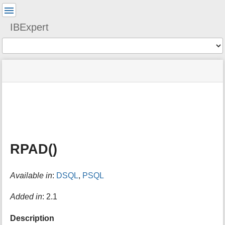
User
Tools
IBExpert
Tools
menus
site
Page
and
status
Tools
quick
search
m
e
t
a
RPAD()
d
a
t
Available in
:
DSQL
,
PSQL
a
f
o
Added in
: 2.1
r
t
Description
h