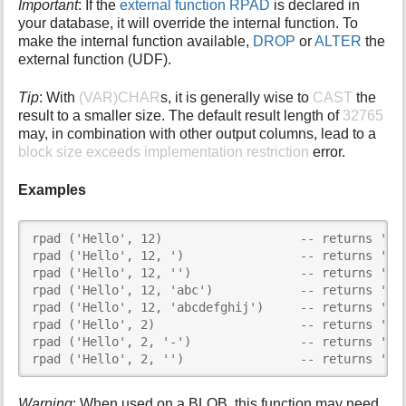
Important
: If the
external function RPAD
is declared in
your database, it will override the internal function. To
make the internal function available,
DROP
or
ALTER
the
external function (UDF).
Tip
: With
(VAR)CHAR
s, it is generally wise to
CAST
the
result to a smaller size. The default result length of
32765
may, in combination with other output columns, lead to a
block size exceeds implementation restriction
error.
Examples
rpad ('Hello', 12)                   -- returns 'Hel
rpad ('Hello', 12, ')                -- returns 'Hel
rpad ('Hello', 12, '')               -- returns 'Hel
rpad ('Hello', 12, 'abc')            -- returns 'Hel
rpad ('Hello', 12, 'abcdefghij')     -- returns 'Hel
rpad ('Hello', 2)                    -- returns 'He'
rpad ('Hello', 2, '-')               -- returns 'He'
rpad ('Hello', 2, '')                -- returns 'He
Warning
: When used on a BLOB, this function may need