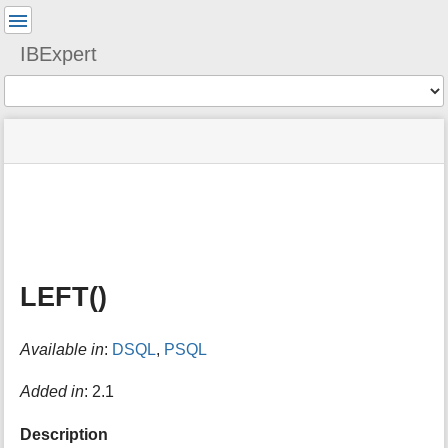
User
Tools
IBExpert
Tools
menus
site
Page
and
status
Tools
quick
search
m
e
t
a
LEFT()
d
a
t
Available in
:
DSQL
,
PSQL
a
f
o
Added in
: 2.1
r
t
Description
h