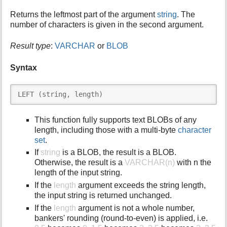
i
Returns the leftmost part of the argument
string
. The
s
number of characters is given in the second argument.
p
a
Result type
:
VARCHAR
or
BLOB
g
e
Syntax
LEFT (string, length)
This function fully supports text BLOBs of any
length, including those with a multi-byte
character
set
.
If
string
is a BLOB, the result is a BLOB.
Otherwise, the result is a
VARCHAR(n)
with n the
length of the input string.
If the
length
argument exceeds the string length,
the input string is returned unchanged.
If the
length
argument is not a whole number,
bankers' rounding (round-to-even) is applied, i.e.