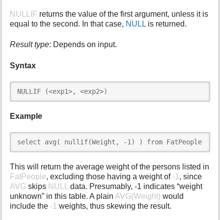
i
NULLIF
returns the value of the first argument, unless it is
s
equal to the second. In that case,
NULL
is returned.
p
a
Result type
: Depends on input.
g
e
Syntax
NULLIF (<exp1>, <exp2>)
Example
select avg( nullif(Weight, -1) ) from FatPeople
This will return the average weight of the persons listed in
FatPeople
, excluding those having a weight of
-1
, since
AVG
skips
NULL
data. Presumably, -1 indicates “weight
unknown” in this table. A plain
AVG(Weight)
would
include the
-1
weights, thus skewing the result.