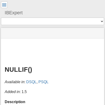
User
Tools
IBExpert
Tools
menus
site
Page
and
status
Tools
quick
search
m
e
t
a
NULLIF()
d
a
t
Available in
:
DSQL
,
PSQL
a
f
o
Added in
: 1.5
r
t
Description
h