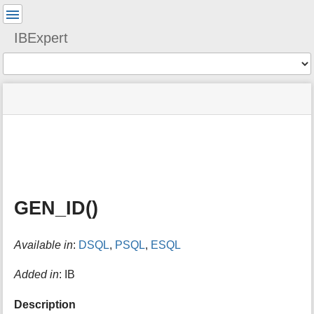
User
Tools
IBExpert
Tools
menus
site
Page
and
status
Tools
quick
search
m
e
t
a
GEN_ID()
d
a
t
Available in
:
DSQL
,
PSQL
,
ESQL
a
f
o
Added in
: IB
r
t
Description
h