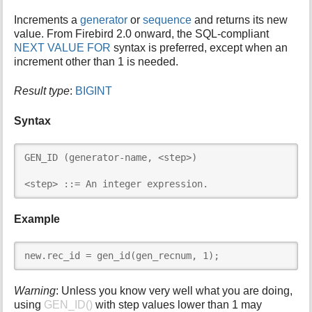
i
Increments a
generator
or
sequence
and returns its new
s
value. From Firebird 2.0 onward, the SQL-compliant
p
NEXT VALUE FOR
syntax is preferred, except when an
a
increment other than 1 is needed.
g
e
Result type
:
BIGINT
Syntax
GEN_ID (generator-name, <step>)

<step> ::= An integer expression.
Example
new.rec_id = gen_id(gen_recnum, 1);
Warning
: Unless you know very well what you are doing,
using
GEN_ID()
with step values lower than 1 may