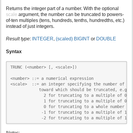
i
Returns the integer part of a number. With the optional
s
scale
argument, the number can be truncated to powers-
p
of-ten multiples (tens, hundreds, tenths, hundredths, etc.)
a
instead of just integers.
g
e
Result type
:
INTEGER
,
(scaled) BIGINT
or
DOUBLE
Syntax
TRUNC (<number> [, <scale>])

<number> ::= a numerical expression

<scale>  ::= an integer specifying the number of dec
            toward which should be truncated, e.g.:

              2 for truncating to a multiple of 0.01
              1 for truncating to a multiple of 0.1

              0 for truncating to a whole number

             -1 for truncating to a multiple of 10

             -2 for truncating to a multiple of 100
Notes
: