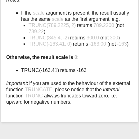
If the
scale
argument is present, the result usually
has the same
scale
as the first argument, e.g.
TRUNC(789.2225, 2)
returns
789.2200
(not
789.22
)
TRUNC(345.4, -2)
returns
300.0
(not
300
)
TRUNC(-163.41, 0)
returns
-163.00
(not
-163
)
Otherwise, the result scale is
0
:
TRUNC(-163.41) returns -163
Important
: If you are used to the behaviour of the external
function
TRUNCATE
, please notice that the
internal
function
TRUNC
always truncates toward zero, i.e.
upward for negative numbers.