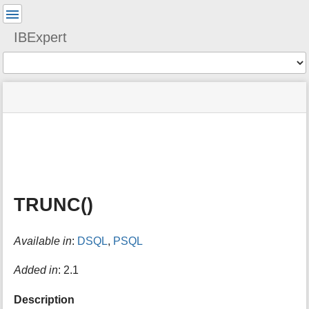
User
Tools
IBExpert
Tools
menus
site
Page
and
status
Tools
quick
search
m
e
t
a
TRUNC()
d
a
t
Available in
:
DSQL
,
PSQL
a
f
o
Added in
: 2.1
r
t
Description
h