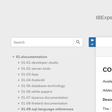
IBExpe
menus
quick
site
Page
search
and
statu
Tools
quick
search
01-documentation
01-01-developer-studio
01-02-server-tools
CO
01-03-faqs
01-04-firebird4
Availa
01-05-database-technology
Added
01-06-white-papers
01-07-lazarus-documentation
Descr
01-08-firebird-documentation
The
01-09-sql-language-references