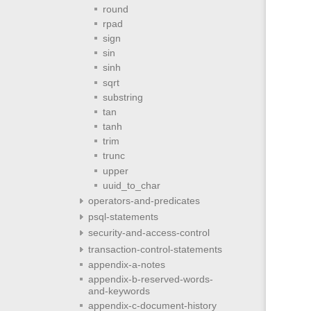
round
rpad
sign
sin
sinh
sqrt
substring
tan
tanh
trim
trunc
upper
uuid_to_char
operators-and-predicates
psql-statements
security-and-access-control
transaction-control-statements
appendix-a-notes
appendix-b-reserved-words-
and-keywords
appendix-c-document-history