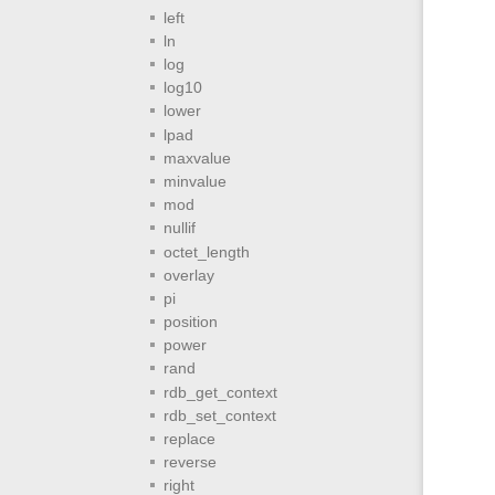
left
ln
log
log10
lower
lpad
maxvalue
minvalue
mod
nullif
octet_length
overlay
pi
position
power
rand
rdb_get_context
rdb_set_context
replace
reverse
right