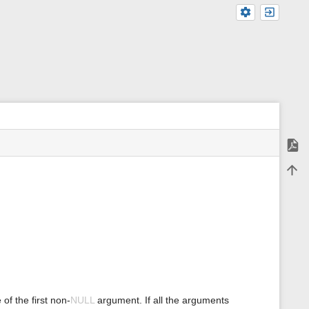
Expor
m
Back 
e
t
a
d
a
t
a
f
o
r
t
h
f the first non-
NULL
argument. If all the arguments
i