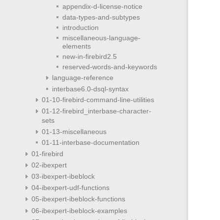
appendix-d-license-notice
data-types-and-subtypes
introduction
miscellaneous-language-
elements
new-in-firebird2.5
reserved-words-and-keywords
language-reference
interbase6.0-dsql-syntax
01-10-firebird-command-line-utilities
01-12-firebird_interbase-character-
sets
01-13-miscellaneous
01-11-interbase-documentation
01-firebird
02-ibexpert
03-ibexpert-ibeblock
04-ibexpert-udf-functions
05-ibexpert-ibeblock-functions
06-ibexpert-ibeblock-examples