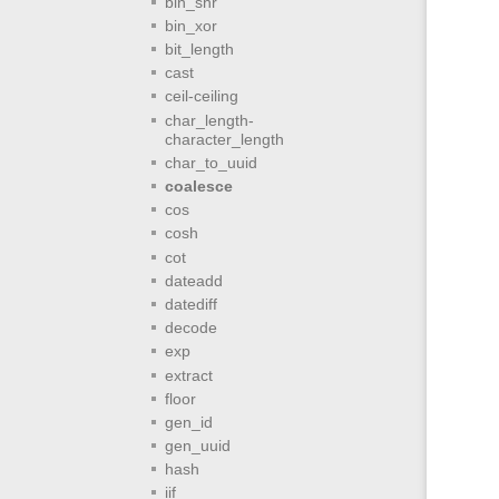
bin_shr
bin_xor
bit_length
cast
ceil-ceiling
char_length-
character_length
char_to_uuid
coalesce
cos
cosh
cot
dateadd
datediff
decode
exp
extract
floor
gen_id
gen_uuid
hash
iif