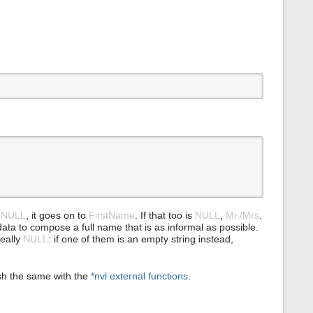
s
p
a
g
e
e
NULL
, it goes on to
FirstName
. If that too is
NULL
,
Mr./Mrs
.
le data to compose a full name that is as informal as possible.
really
NULL
: if one of them is an empty string instead,
sh the same with the
*nvl external functions
.