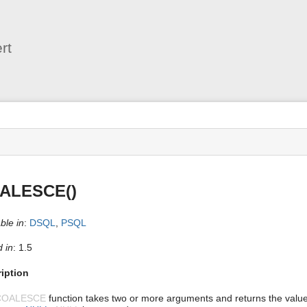
User
Tools
rt
s
ALESCE()
ble in
:
DSQL
,
PSQL
 in
: 1.5
iption
COALESCE
function takes two or more arguments and returns the value o