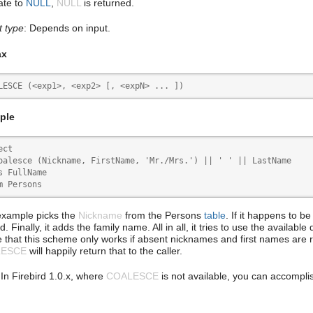
ate to
NULL
,
NULL
is returned.
t type
: Depends on input.
ax
LESCE (<exp1>, <exp2> [, <expN> ... ])
ple
ct

oalesce (Nickname, FirstName, 'Mr./Mrs.') || ' ' || LastName

s FullName

m Persons
example picks the
Nickname
from the Persons
table
. If it happens to b
d. Finally, it adds the family name. All in all, it tries to use the availab
e that this scheme only works if absent nicknames and first names are 
LESCE
will happily return that to the caller.
 In Firebird 1.0.x, where
COALESCE
is not available, you can accompli