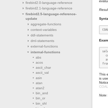
evalu
firebird2.0-language-reference
firebird2.1-language-reference
Resul
firebird2.5-language-reference-
update
Synt
aggregate-functions
context-variables
COA
ddl-statements
Exam
dml-statements
external-functions
sele
internal-functions
  c
abs
  a
acos
fro
ascii_char
ascii_val
This 
asin
is use
Notic
atan
COA
atan2
bin_and
Note
:
bin_or
bin_shl