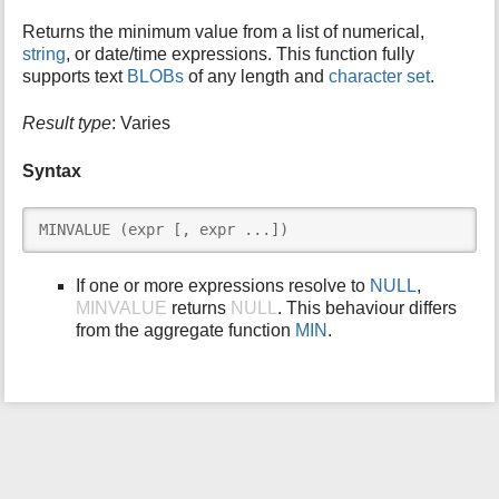
i
Returns the minimum value from a list of numerical,
s
string
, or date/time expressions. This function fully
p
supports text
BLOBs
of any length and
character set
.
a
g
Result type
: Varies
e
Syntax
MINVALUE (expr [, expr ...])
If one or more expressions resolve to
NULL
,
MINVALUE
returns
NULL
. This behaviour differs
from the aggregate function
MIN
.