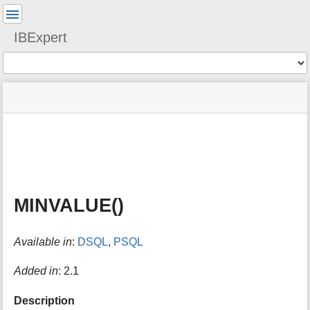
User
Tools
IBExpert
Tools
menus
site
Page
and
status
Tools
quick
search
m
e
t
a
MINVALUE()
d
a
t
Available in
:
DSQL
,
PSQL
a
f
o
Added in
: 2.1
r
t
Description
h