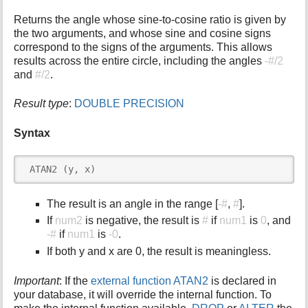
i
Returns the angle whose sine-to-cosine ratio is given by
s
the two arguments, and whose sine and cosine signs
p
correspond to the signs of the arguments. This allows
a
results across the entire circle, including the angles
-#/2
g
and
#/2
.
e
Result type
:
DOUBLE PRECISION
Syntax
 ATAN2 (y, x)
The result is an angle in the range [
-#
,
#
].
If
num2
is negative, the result is
#
if
num1
is
0
, and
-#
if
num1
is
-0
.
If both y and x are 0, the result is meaningless.
Important
: If the
external function ATAN2
is declared in
your database, it will override the internal function. To