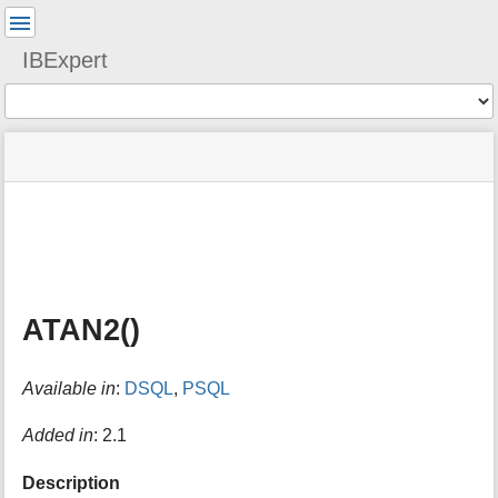
User
Tools
IBExpert
Tools
menus
site
Page
and
status
Tools
quick
search
m
e
t
a
ATAN2()
d
a
t
Available in
:
DSQL
,
PSQL
a
f
o
Added in
: 2.1
r
t
Description
h