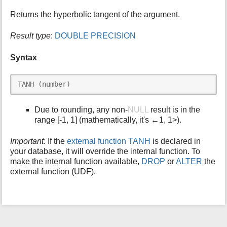
i
Returns the hyperbolic tangent of the argument.
s
p
Result type
:
DOUBLE PRECISION
a
g
Syntax
e
TANH (number)
Due to rounding, any non-
NULL
result is in the
range [-1, 1] (mathematically, it's ←1, 1>).
Important
: If the
external function TANH
is declared in
your database, it will override the internal function. To
make the internal function available,
DROP
or
ALTER
the
external function (UDF).