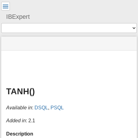
User
Tools
IBExpert
Tools
menus
site
Page
and
status
Tools
quick
search
m
e
t
a
TANH()
d
a
t
Available in
:
DSQL
,
PSQL
a
f
o
Added in
: 2.1
r
t
Description
h