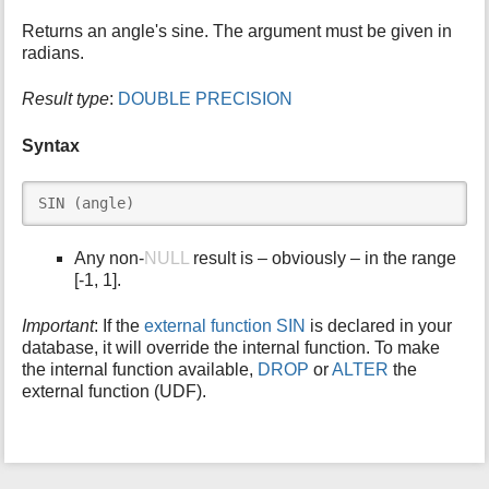
i
Returns an angle's sine. The argument must be given in
s
radians.
p
a
Result type
:
DOUBLE PRECISION
g
e
Syntax
SIN (angle)
Any non-
NULL
result is – obviously – in the range
[-1, 1].
Important
: If the
external function SIN
is declared in your
database, it will override the internal function. To make
the internal function available,
DROP
or
ALTER
the
external function (UDF).