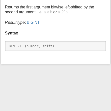
i
Returns the first argument bitwise left-shifted by the
s
second argument, i.e.
a « b
or
a·2^b
.
p
a
Result type
:
BIGINT
g
e
Syntax
BIN_SHL (number, shift)