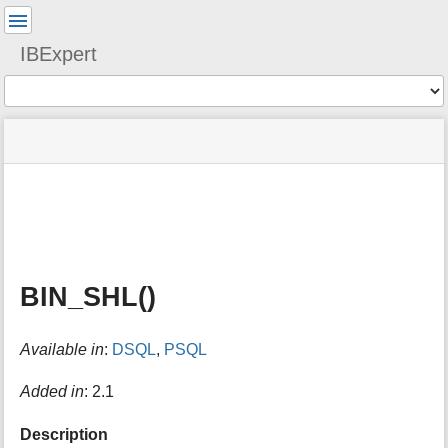
User
Tools
IBExpert
Tools
menus
site
Page
and
status
Tools
quick
search
m
e
t
a
BIN_SHL()
d
a
t
Available in
:
DSQL
,
PSQL
a
f
o
Added in
: 2.1
r
t
Description
h